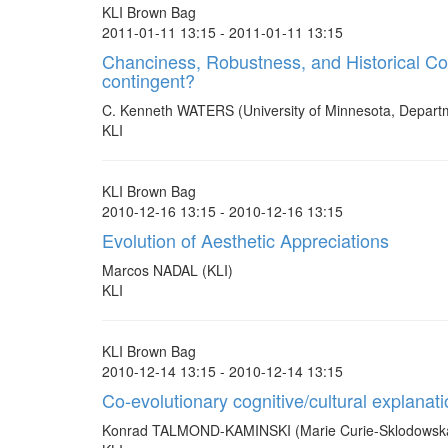
KLI Brown Bag
2011-01-11 13:15 - 2011-01-11 13:15
Chanciness, Robustness, and Historical Cont
contingent?
C. Kenneth WATERS (University of Minnesota, Depart
KLI
KLI Brown Bag
2010-12-16 13:15 - 2010-12-16 13:15
Evolution of Aesthetic Appreciations
Marcos NADAL (KLI)
KLI
KLI Brown Bag
2010-12-14 13:15 - 2010-12-14 13:15
Co-evolutionary cognitive/cultural explanati
Konrad TALMOND-KAMINSKI (Marie Curie-Sklodowska U