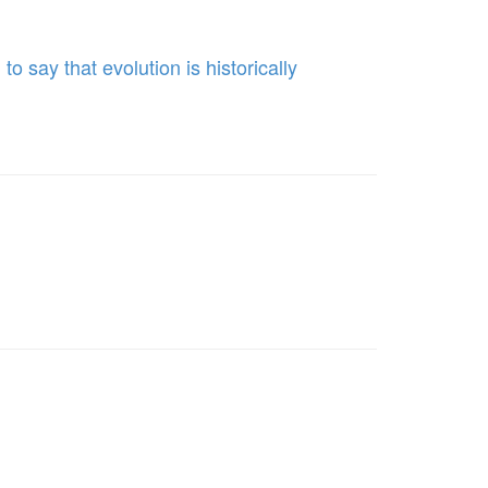
 say that evolution is historically