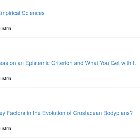
Empirical Sciences
ustria
eas on an Epistemic Criterion and What You Get with It
ustria
ey Factors in the Evolution of Crustacean Bodyplans?
ustria