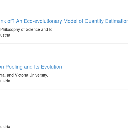
k of? An Eco-evolutionary Model of Quantity Estimatio
Philosophy of Science and Id
ustria
n Pooling and Its Evolution
a, and Victoria University,
ustria
ustria