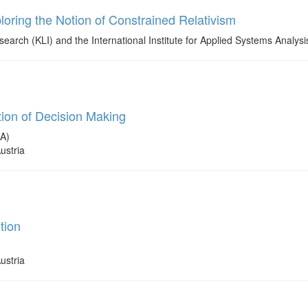
oring the Notion of Constrained Relativism
earch (KLI) and the International Institute for Applied Systems Analysi
ion of Decision Making
SA)
ustria
tion
ustria