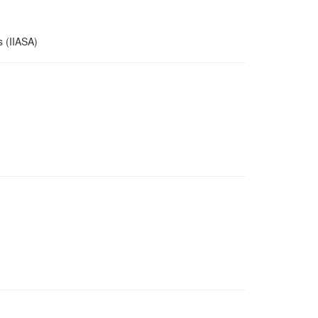
s (IIASA)