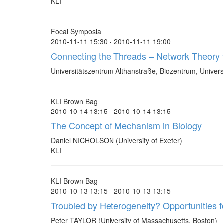
KLI
Focal Symposia
2010-11-11 15:30 - 2010-11-11 19:00
Connecting the Threads – Network Theory 
Universitätszentrum Althanstraße, Biozentrum, Universi
KLI Brown Bag
2010-10-14 13:15 - 2010-10-14 13:15
The Concept of Mechanism in Biology
Daniel NICHOLSON (University of Exeter)
KLI
KLI Brown Bag
2010-10-13 13:15 - 2010-10-13 13:15
Troubled by Heterogeneity? Opportunities 
Peter TAYLOR (University of Massachusetts, Boston)