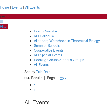
Home
|
Events
|
All Events
Events
☰
Filter
Event Calendar
KLI Colloquia
Altenberg Workshops in Theoretical Biology
Summer Schools
Cooperative Events
KLI Special Events
Working Groups & Focus Groups
All Events
Sort by
Title
Date
666 Results
| Page
25
>
>
All Events