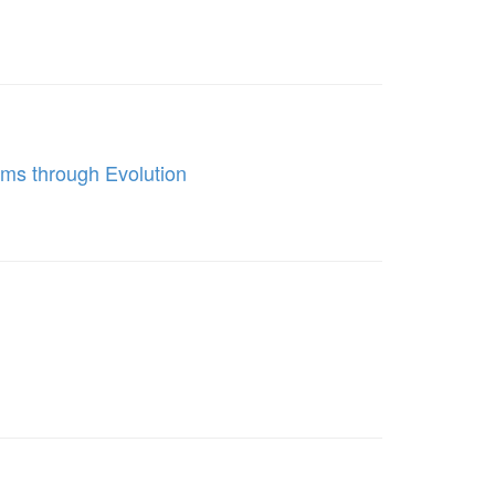
ms through Evolution