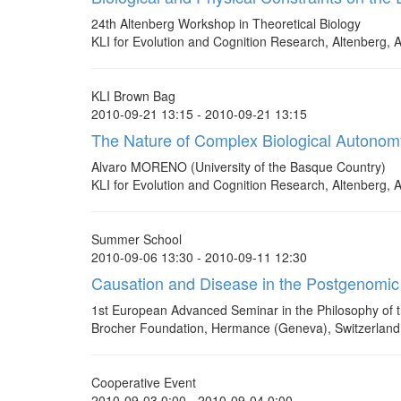
24th Altenberg Workshop in Theoretical Biology
KLI for Evolution and Cognition Research, Altenberg, A
KLI Brown Bag
2010-09-21 13:15 - 2010-09-21 13:15
The Nature of Complex Biological Autonom
Alvaro MORENO (University of the Basque Country)
KLI for Evolution and Cognition Research, Altenberg, A
Summer School
2010-09-06 13:30 - 2010-09-11 12:30
Causation and Disease in the Postgenomic
1st European Advanced Seminar in the Philosophy of t
Brocher Foundation, Hermance (Geneva), Switzerland
Cooperative Event
2010-09-03 0:00 - 2010-09-04 0:00