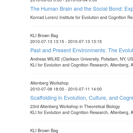
The Human Brain and the Social Bond: Expl
Konrad Lorenz Institute for Evolution and Cognition Res
KLI Brown Bag
2010-07-13 13:15 - 2010-07-13 13:15
Past and Present Environments: The Evolut
Andreas WILKE (Clarkson University, Potsdam, NY, U
KLI for Evolution and Cognition Research, Altenberg, A
Altenberg Workshop
2010-07-08 18:00 - 2010-07-11 14:00
Scaffolding in Evolution, Culture, and Cogni
23rd Altenberg Workshop in Theoretical Biology
KLI for Evolution and Cognition Research, Altenberg, A
KLI Brown Bag