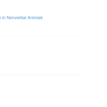
n in Nonverbal Animals