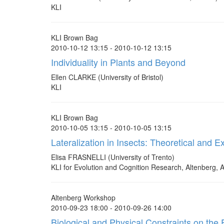
KLI
KLI Brown Bag
2010-10-12 13:15 - 2010-10-12 13:15
Individuality in Plants and Beyond
Ellen CLARKE (University of Bristol)
KLI
KLI Brown Bag
2010-10-05 13:15 - 2010-10-05 13:15
Lateralization in Insects: Theoretical and
Elisa FRASNELLI (University of Trento)
KLI for Evolution and Cognition Research, Altenberg, A
Altenberg Workshop
2010-09-23 18:00 - 2010-09-26 14:00
Biological and Physical Constraints on the 