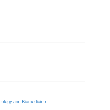
Biology and Biomedicine