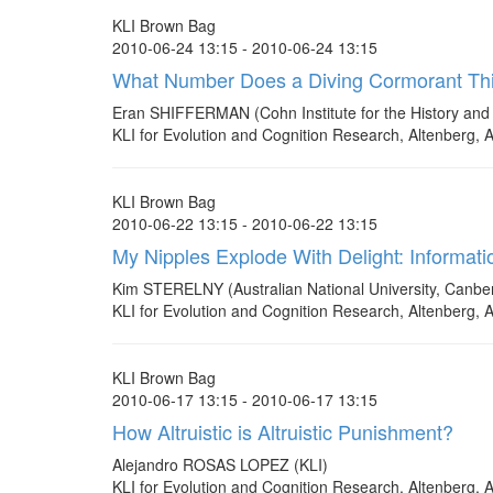
KLI Brown Bag
2010-06-24 13:15 - 2010-06-24 13:15
What Number Does a Diving Cormorant Thin
Eran SHIFFERMAN (Cohn Institute for the History and 
KLI for Evolution and Cognition Research, Altenberg, A
KLI Brown Bag
2010-06-22 13:15 - 2010-06-22 13:15
My Nipples Explode With Delight: Informatio
Kim STERELNY (Australian National University, Canberr
KLI for Evolution and Cognition Research, Altenberg, A
KLI Brown Bag
2010-06-17 13:15 - 2010-06-17 13:15
How Altruistic is Altruistic Punishment?
Alejandro ROSAS LOPEZ (KLI)
KLI for Evolution and Cognition Research, Altenberg, A