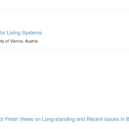
for Living Systems
ty of Vienna, Austria
for Fresh Views on Long-standing and Recent Issues in 