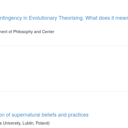
ingency in Evolutionary Theorising. What does it mean to
ment of Philosophy and Center
on of supernatural beliefs and practices
niversity, Lublin, Poland)