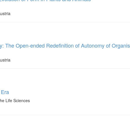
ustria
y: The Open-ended Redefinition of Autonomy of Organis
ustria
 Era
he Life Sciences