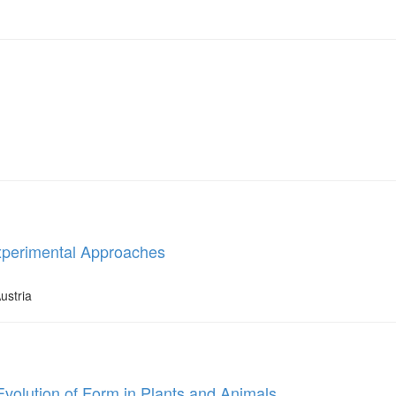
 Experimental Approaches
ustria
Evolution of Form in Plants and Animals