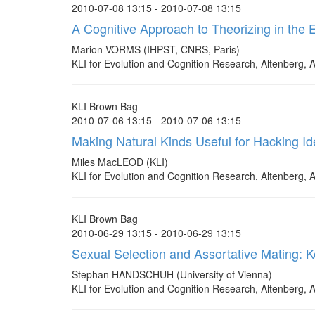
2010-07-08 13:15 - 2010-07-08 13:15
A Cognitive Approach to Theorizing in the 
Marion VORMS (IHPST, CNRS, Paris)
KLI for Evolution and Cognition Research, Altenberg, A
KLI Brown Bag
2010-07-06 13:15 - 2010-07-06 13:15
Making Natural Kinds Useful for Hacking Id
Miles MacLEOD (KLI)
KLI for Evolution and Cognition Research, Altenberg, A
KLI Brown Bag
2010-06-29 13:15 - 2010-06-29 13:15
Sexual Selection and Assortative Mating: K
Stephan HANDSCHUH (University of Vienna)
KLI for Evolution and Cognition Research, Altenberg, A