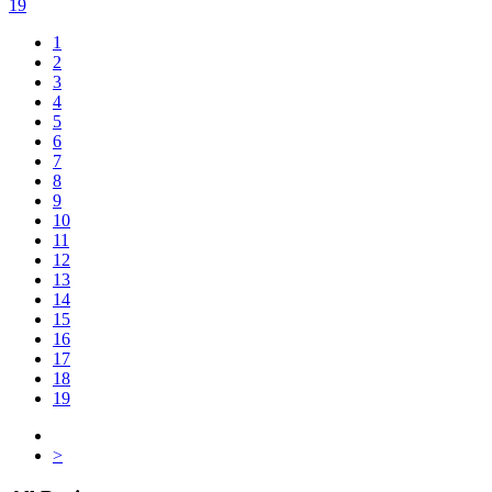
19
1
2
3
4
5
6
7
8
9
10
11
12
13
14
15
16
17
18
19
>