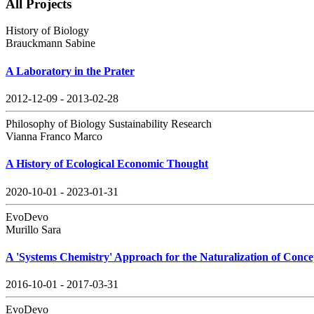
All Projects
History of Biology
Brauckmann Sabine
A Laboratory in the Prater
2012-12-09 - 2013-02-28
Philosophy of Biology Sustainability Research
Vianna Franco Marco
A History of Ecological Economic Thought
2020-10-01 - 2023-01-31
EvoDevo
Murillo Sara
A 'Systems Chemistry' Approach for the Naturalization of Conce
2016-10-01 - 2017-03-31
EvoDevo