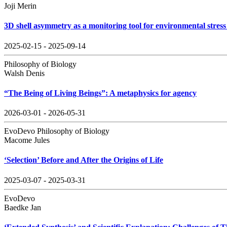
Joji Merin
3D shell asymmetry as a monitoring tool for environmental stress 
2025-02-15 - 2025-09-14
Philosophy of Biology
Walsh Denis
“The Being of Living Beings”: A metaphysics for agency
2026-03-01 - 2026-05-31
EvoDevo Philosophy of Biology
Macome Jules
‘Selection’ Before and After the Origins of Life
2025-03-07 - 2025-03-31
EvoDevo
Baedke Jan