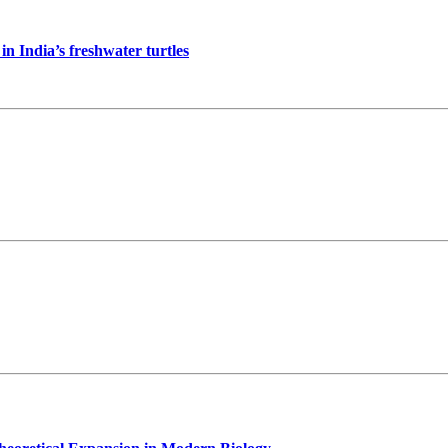
in India’s freshwater turtles