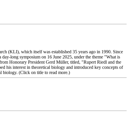
rch (KLI), which itself was established 35 years ago in 1990. Since
ted a day-long symposium on 16 June 2025, under the theme "What is
rom Honorary President Gerd Müller, titled, "Rupert Riedl and the
d his interest in theoretical biology and introduced key concepts of
biology. (Click on title to read more.)