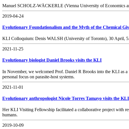
Manuel SCHOLZ-WÄCKERLE (Vienna University of Economics and Bus
2019-04-24
Evolutionary Foundationalism and the Myth of the Chemical Gi
KLI Colloquium: Denis WALSH (University of Toronto), 30 April, 
2021-11-25
Evolutionary biologist Daniel Brooks visits the KLI
In November, we welcomed Prof. Daniel R Brooks into the KLI as a vis
personal focus on parasite-host systems.
2021-11-01
Evolutionary anthropologist Nicole Torres Tamayo visits the KLI
Her KLI Visiting Fellowship facilitated a collaborative project with
humans.
2019-10-09