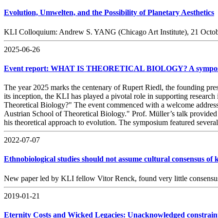
Evolution, Umwelten, and the Possibility of Planetary Aesthetics
KLI Colloquium: Andrew S. YANG (Chicago Art Institute), 21 Octo
2025-06-26
Event report: WHAT IS THEORETICAL BIOLOGY? A symposium 
The year 2025 marks the centenary of Rupert Riedl, the founding pres
its inception, the KLI has played a pivotal role in supporting resea
Theoretical Biology?" The event commenced with a welcome address by
Austrian School of Theoretical Biology." Prof. Müller’s talk provided
his theoretical approach to evolution. The symposium featured several 
2022-07-07
Ethnobiological studies should not assume cultural consensus of
New paper led by KLI fellow Vitor Renck, found very little consensus
2019-01-21
Eternity Costs and Wicked Legacies: Unacknowledged constraints