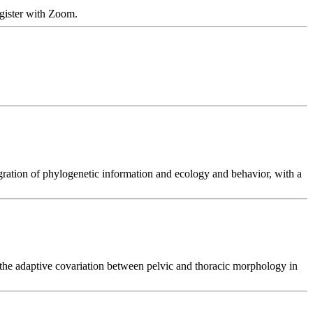
ister with Zoom.
gration of phylogenetic information and ecology and behavior, with a
 the adaptive covariation between pelvic and thoracic morphology in