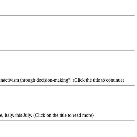
nactivism through decision-making”. (Click the title to continue)
aly, this July. (Click on the title to read more)