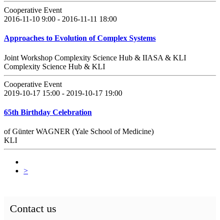
Cooperative Event
2016-11-10 9:00 - 2016-11-11 18:00
Approaches to Evolution of Complex Systems
Joint Workshop Complexity Science Hub & IIASA & KLI
Complexity Science Hub & KLI
Cooperative Event
2019-10-17 15:00 - 2019-10-17 19:00
65th Birthday Celebration
of Günter WAGNER (Yale School of Medicine)
KLI
>
Contact us