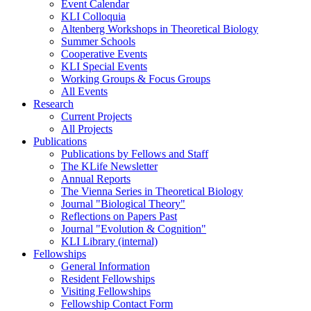
Event Calendar
KLI Colloquia
Altenberg Workshops in Theoretical Biology
Summer Schools
Cooperative Events
KLI Special Events
Working Groups & Focus Groups
All Events
Research
Current Projects
All Projects
Publications
Publications by Fellows and Staff
The KLife Newsletter
Annual Reports
The Vienna Series in Theoretical Biology
Journal "Biological Theory"
Reflections on Papers Past
Journal "Evolution & Cognition"
KLI Library (internal)
Fellowships
General Information
Resident Fellowships
Visiting Fellowships
Fellowship Contact Form