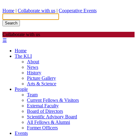
Home
|
Collaborate with us
|
Cooperative Events
Search
Collaborate with us
☰
Home
The KLI
About
News
History
Picture Gallery
Arts & Science
People
Team
Current Fellows & Visitors
External Faculty
Board of Directors
Scientific Advisory Board
All Fellows & Alumni
Former Officers
Events