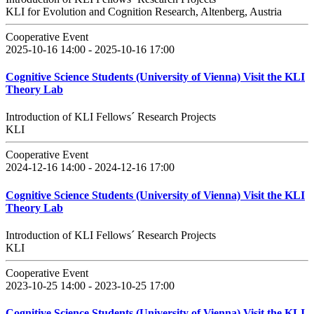
KLI for Evolution and Cognition Research, Altenberg, Austria
Cooperative Event
2025-10-16 14:00 - 2025-10-16 17:00
Cognitive Science Students (University of Vienna) Visit the KLI
Theory Lab
Introduction of KLI Fellows´ Research Projects
KLI
Cooperative Event
2024-12-16 14:00 - 2024-12-16 17:00
Cognitive Science Students (University of Vienna) Visit the KLI
Theory Lab
Introduction of KLI Fellows´ Research Projects
KLI
Cooperative Event
2023-10-25 14:00 - 2023-10-25 17:00
Cognitive Science Students (University of Vienna) Visit the KLI