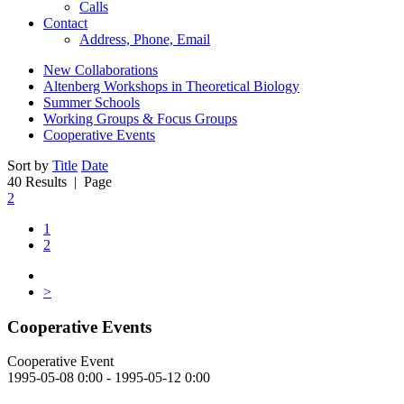
Calls
Contact
Address, Phone, Email
New Collaborations
Altenberg Workshops in Theoretical Biology
Summer Schools
Working Groups & Focus Groups
Cooperative Events
Sort by
Title
Date
40 Results
| Page
2
1
2
>
Cooperative Events
Cooperative Event
1995-05-08 0:00 - 1995-05-12 0:00