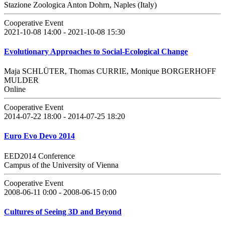
Stazione Zoologica Anton Dohrn, Naples (Italy)
Cooperative Event
2021-10-08 14:00 - 2021-10-08 15:30
Evolutionary Approaches to Social-Ecological Change
Maja SCHLÜTER, Thomas CURRIE, Monique BORGERHOFF
MULDER
Online
Cooperative Event
2014-07-22 18:00 - 2014-07-25 18:20
Euro Evo Devo 2014
EED2014 Conference
Campus of the University of Vienna
Cooperative Event
2008-06-11 0:00 - 2008-06-15 0:00
Cultures of Seeing 3D and Beyond