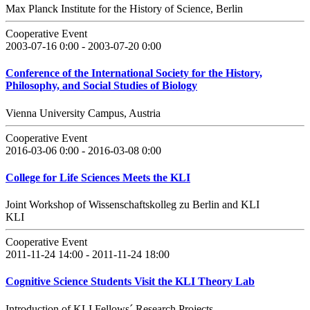
Max Planck Institute for the History of Science, Berlin
Cooperative Event
2003-07-16 0:00 - 2003-07-20 0:00
Conference of the International Society for the History,
Philosophy, and Social Studies of Biology
Vienna University Campus, Austria
Cooperative Event
2016-03-06 0:00 - 2016-03-08 0:00
College for Life Sciences Meets the KLI
Joint Workshop of Wissenschaftskolleg zu Berlin and KLI
KLI
Cooperative Event
2011-11-24 14:00 - 2011-11-24 18:00
Cognitive Science Students Visit the KLI Theory Lab
Introduction of KLI Fellows´ Research Projects