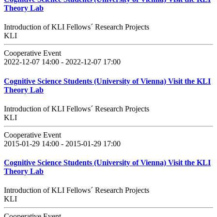
Theory Lab
Introduction of KLI Fellows´ Research Projects
KLI
Cooperative Event
2022-12-07 14:00 - 2022-12-07 17:00
Cognitive Science Students (University of Vienna) Visit the KLI
Theory Lab
Introduction of KLI Fellows´ Research Projects
KLI
Cooperative Event
2015-01-29 14:00 - 2015-01-29 17:00
Cognitive Science Students (University of Vienna) Visit the KLI
Theory Lab
Introduction of KLI Fellows´ Research Projects
KLI
Cooperative Event