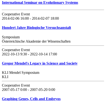
International Seminar on Evolutionary Systems
Cooperative Event
2014-02-06 16:00 - 2014-02-07 18:00
Hundert Jahre Biologische Versuchsanstalt
Symposium
Österreichische Akademie der Wissenschaften
Cooperative Event
2022-10-13 9:30 - 2022-10-14 17:00
Gregor Mendel's Legacy in Science and Society
KLI Mendel Symposium
KLI
Cooperative Event
2007-05-17 0:00 - 2007-05-20 0:00
Graphing Genes, Cells and Embryos