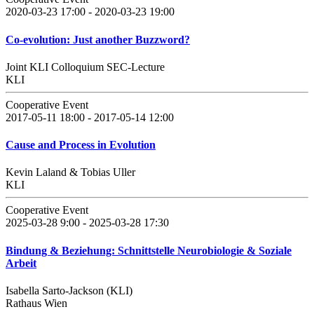
2020-03-23 17:00 - 2020-03-23 19:00
Co-evolution: Just another Buzzword?
Joint KLI Colloquium SEC-Lecture
KLI
Cooperative Event
2017-05-11 18:00 - 2017-05-14 12:00
Cause and Process in Evolution
Kevin Laland & Tobias Uller
KLI
Cooperative Event
2025-03-28 9:00 - 2025-03-28 17:30
Bindung & Beziehung: Schnittstelle Neurobiologie & Soziale
Arbeit
Isabella Sarto-Jackson (KLI)
Rathaus Wien