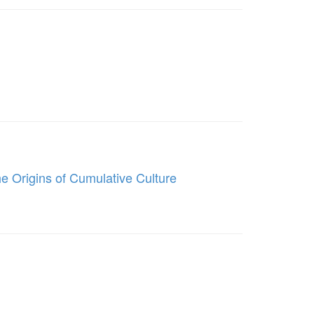
he Origins of Cumulative Culture