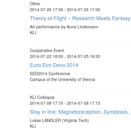
Other
2014-07-26 17:00 - 2014-07-26 17:00
Theory of Flight – Research Meets Fantasy
Art performance by Anna Lindemann
KLI
Cooperative Event
2014-07-22 18:00 - 2014-07-25 18:20
Euro Evo Devo 2014
EED2014 Conference
Campus of the University of Vienna
KLI Colloquia
2014-07-08 17:15 - 2014-07-08 17:15
Stay in line: Magnetoreception, Symbiosis
Lukas LANDLER (Virginia Tech)
KLI