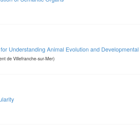
for Understanding Animal Evolution and Developmenta
t de Villefranche-sur-Mer)
larity