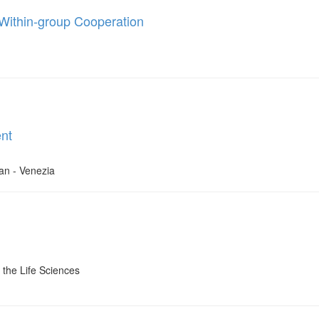
s Within-group Cooperation
nt
dan - Venezia
the Life Sciences