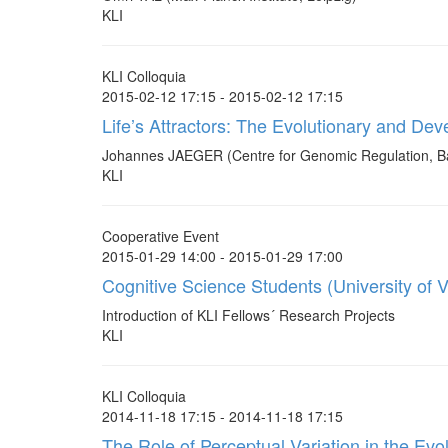
KLI
KLI Colloquia
2015-02-12 17:15 - 2015-02-12 17:15
Life’s Attractors: The Evolutionary and D
Johannes JAEGER (Centre for Genomic Regulation, B
KLI
Cooperative Event
2015-01-29 14:00 - 2015-01-29 17:00
Cognitive Science Students (University of V
Introduction of KLI Fellows´ Research Projects
KLI
KLI Colloquia
2014-11-18 17:15 - 2014-11-18 17:15
The Role of Perceptual Variation in the Ev