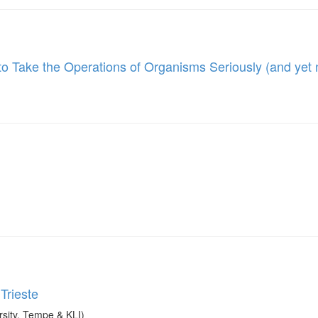
to Take the Operations of Organisms Seriously (and yet
Trieste
sity, Tempe & KLI)