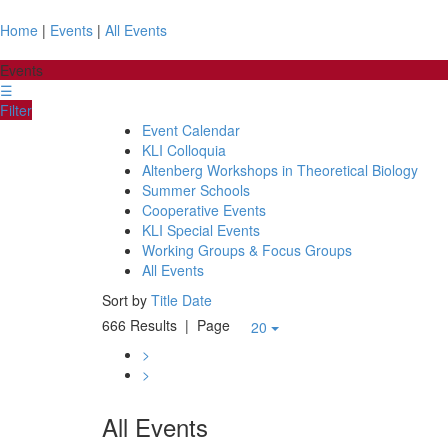
Home
|
Events
|
All Events
Events
☰
Filter
Event Calendar
KLI Colloquia
Altenberg Workshops in Theoretical Biology
Summer Schools
Cooperative Events
KLI Special Events
Working Groups & Focus Groups
All Events
Sort by
Title
Date
666 Results
| Page
20
>
>
All Events