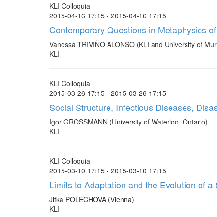
KLI Colloquia
2015-04-16 17:15 - 2015-04-16 17:15
Contemporary Questions in Metaphysics of
Vanessa TRIVIÑO ALONSO (KLI and University of Mur
KLI
KLI Colloquia
2015-03-26 17:15 - 2015-03-26 17:15
Social Structure, Infectious Diseases, Dis
Igor GROSSMANN (University of Waterloo, Ontario)
KLI
KLI Colloquia
2015-03-10 17:15 - 2015-03-10 17:15
Limits to Adaptation and the Evolution of 
Jitka POLECHOVA (Vienna)
KLI