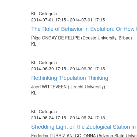
KLI Colloquia
2014-07-01 17:15 - 2014-07-01 17:15
The Role of Behavior in Evolution: Or How 
Íñigo ONGAY DE FELIPE (Deusto University, Bilbao)
KLI
KLI Colloquia
2014-06-30 17:15 - 2014-06-30 17:15
Rethinking ‘Population Thinking’
Joeri WITTEVEEN (Utrecht University)
KLI
KLI Colloquia
2014-06-24 17:15 - 2014-06-24 17:15
Shedding Light on the Zoological Station in 
Federica TURRIZIANI COLONNA (Arizona State Univer