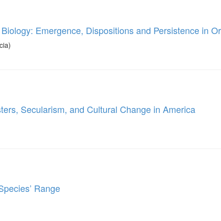
 Biology: Emergence, Dispositions and Persistence in O
cia)
asters, Secularism, and Cultural Change in America
a Species’ Range