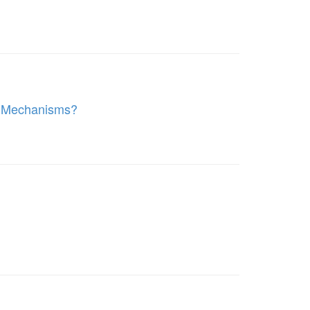
l Mechanisms?