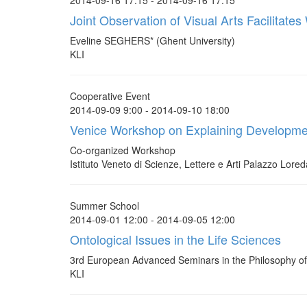
2014-09-16 17:15 - 2014-09-16 17:15
Joint Observation of Visual Arts Facilitate
Eveline SEGHERS* (Ghent University)
KLI
Cooperative Event
2014-09-09 9:00 - 2014-09-10 18:00
Venice Workshop on Explaining Developme
Co-organized Workshop
Istituto Veneto di Scienze, Lettere e Arti Palazzo Lore
Summer School
2014-09-01 12:00 - 2014-09-05 12:00
Ontological Issues in the Life Sciences
3rd European Advanced Seminars in the Philosophy of 
KLI