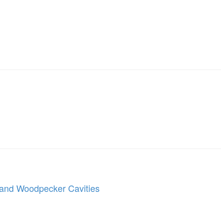
, and Woodpecker Cavities