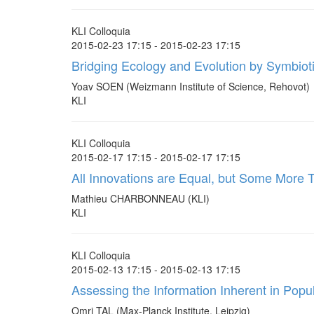
KLI Colloquia
2015-02-23 17:15 - 2015-02-23 17:15
Bridging Ecology and Evolution by Symbio
Yoav SOEN (Weizmann Institute of Science, Rehovot)
KLI
KLI Colloquia
2015-02-17 17:15 - 2015-02-17 17:15
All Innovations are Equal, but Some More T
Mathieu CHARBONNEAU (KLI)
KLI
KLI Colloquia
2015-02-13 17:15 - 2015-02-13 17:15
Assessing the Information Inherent in Popul
Omri TAL (Max-Planck Institute, Leipzig)