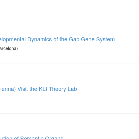
evelopmental Dynamics of the Gap Gene System
arcelona)
ienna) Visit the KLI Theory Lab
olution of Semantic Organs