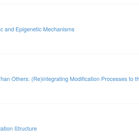
tic and Epigenetic Mechanisms
han Others: (Re)integrating Modification Processes to t
ation Structure