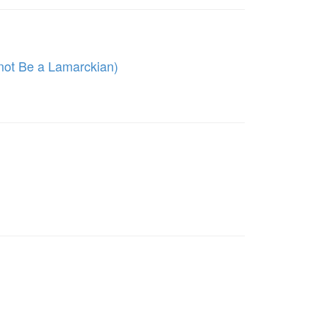
 not Be a Lamarckian)