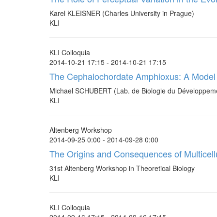
Karel KLEISNER (Charles University in Prague)
KLI
KLI Colloquia
2014-10-21 17:15 - 2014-10-21 17:15
The Cephalochordate Amphioxus: A Model 
Michael SCHUBERT (Lab. de Biologie du Développemen
KLI
Altenberg Workshop
2014-09-25 0:00 - 2014-09-28 0:00
The Origins and Consequences of Multicellu
31st Altenberg Workshop in Theoretical Biology
KLI
KLI Colloquia