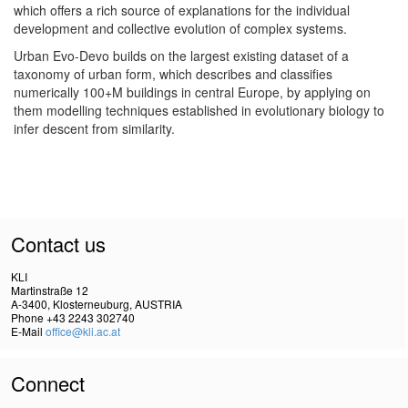
which offers a rich source of explanations for the individual
development and collective evolution of complex systems.
Urban Evo-Devo builds on the largest existing dataset of a
taxonomy of urban form, which describes and classifies
numerically 100+M buildings in central Europe, by applying on
them modelling techniques established in evolutionary biology to
infer descent from similarity.
Contact us
KLI
Martinstraße 12
A-3400, Klosterneuburg, AUSTRIA
Phone +43 2243 302740
E-Mail
office@kli.ac.at
Connect