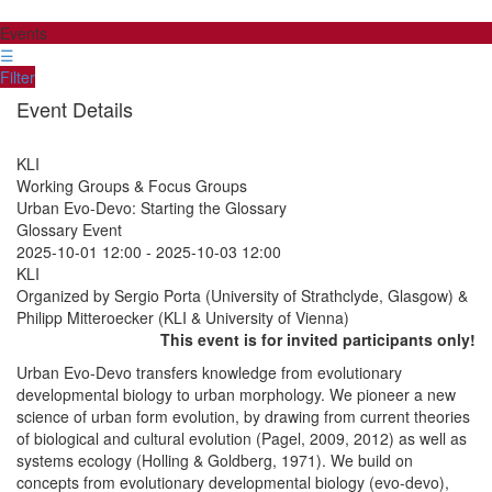
Events
☰
Filter
Event Details
KLI
Working Groups & Focus Groups
Urban Evo-Devo: Starting the Glossary
Glossary Event
2025-10-01 12:00
-
2025-10-03 12:00
KLI
Organized by Sergio Porta (University of Strathclyde, Glasgow) &
Philipp Mitteroecker (KLI & University of Vienna)
This event is for invited participants only!
Urban Evo-Devo transfers knowledge from evolutionary
developmental biology to urban morphology. We pioneer a new
science of urban form evolution, by drawing from current theories
of biological and cultural evolution (Pagel, 2009, 2012) as well as ​​
systems ecology (Holling & Goldberg, 1971). We build on
concepts from evolutionary developmental biology ​​(evo-devo),