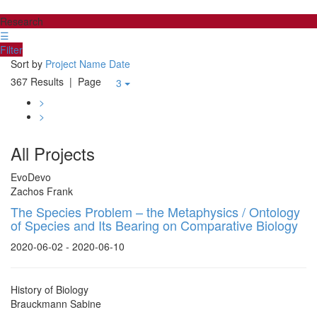
Research
☰
Filter
Sort by
Project Name
Date
367 Results
| Page
3
>
>
All Projects
EvoDevo
Zachos Frank
The Species Problem – the Metaphysics / Ontology
of Species and Its Bearing on Comparative Biology
2020-06-02 - 2020-06-10
History of Biology
Brauckmann Sabine