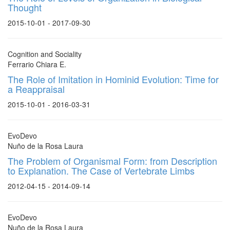
Thought
2015-10-01 - 2017-09-30
Cognition and Sociality
Ferrario Chiara E.
The Role of Imitation in Hominid Evolution: Time for
a Reappraisal
2015-10-01 - 2016-03-31
EvoDevo
Nuño de la Rosa Laura
The Problem of Organismal Form: from Description
to Explanation. The Case of Vertebrate Limbs
2012-04-15 - 2014-09-14
EvoDevo
Nuño de la Rosa Laura