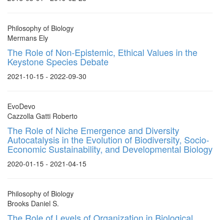
Philosophy of Biology
Mermans Ely
The Role of Non-Epistemic, Ethical Values in the
Keystone Species Debate
2021-10-15 - 2022-09-30
EvoDevo
Cazzolla Gatti Roberto
The Role of Niche Emergence and Diversity
Autocatalysis in the Evolution of Biodiversity, Socio-
Economic Sustainability, and Developmental Biology
2020-01-15 - 2021-04-15
Philosophy of Biology
Brooks Daniel S.
The Role of Levels of Organization in Biological