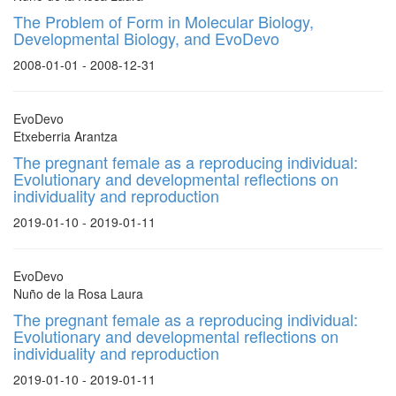
The Problem of Form in Molecular Biology,
Developmental Biology, and EvoDevo
2008-01-01 - 2008-12-31
EvoDevo
Etxeberria Arantza
The pregnant female as a reproducing individual:
Evolutionary and developmental reflections on
individuality and reproduction
2019-01-10 - 2019-01-11
EvoDevo
Nuño de la Rosa Laura
The pregnant female as a reproducing individual:
Evolutionary and developmental reflections on
individuality and reproduction
2019-01-10 - 2019-01-11