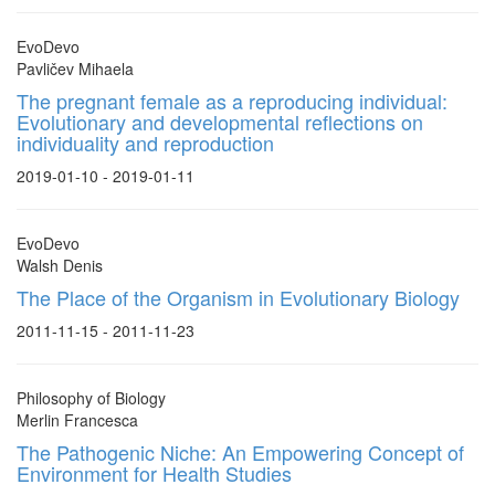
EvoDevo
Pavličev Mihaela
The pregnant female as a reproducing individual:
Evolutionary and developmental reflections on
individuality and reproduction
2019-01-10 - 2019-01-11
EvoDevo
Walsh Denis
The Place of the Organism in Evolutionary Biology
2011-11-15 - 2011-11-23
Philosophy of Biology
Merlin Francesca
The Pathogenic Niche: An Empowering Concept of
Environment for Health Studies