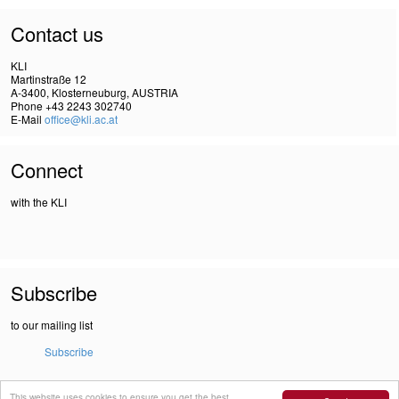
Contact us
KLI
Martinstraße 12
A-3400, Klosterneuburg, AUSTRIA
Phone +43 2243 302740
E-Mail
office@kli.ac.at
Connect
with the KLI
Subscribe
to our mailing list
Subscribe
This website uses cookies to ensure you get the best