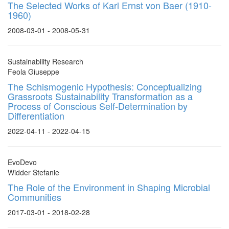
The Selected Works of Karl Ernst von Baer (1910-
1960)
2008-03-01 - 2008-05-31
Sustainability Research
Feola Giuseppe
The Schismogenic Hypothesis: Conceptualizing
Grassroots Sustainability Transformation as a
Process of Conscious Self-Determination by
Differentiation
2022-04-11 - 2022-04-15
EvoDevo
Widder Stefanie
The Role of the Environment in Shaping Microbial
Communities
2017-03-01 - 2018-02-28