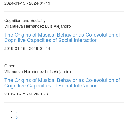
2024-01-15 - 2024-01-19
Cognition and Sociality
Villanueva Hernández Luis Alejandro
The Origins of Musical Behavior as Co-evolution of
Cognitive Capacities of Social Interaction
2019-01-15 - 2019-01-14
Other
Villanueva Hernández Luis Alejandro
The Origins of Musical Behavior as Co-evolution of
Cognitive Capacities of Social Interaction
2018-10-15 - 2020-01-31
>
>