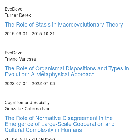
EvoDevo
Turner Derek
The Role of Stasis in Macroevolutionary Theory
2015-09-01 - 2015-10-31
EvoDevo
Triviño Vanessa
The Role of Organismal Dispositions and Types in
Evolution: A Metaphysical Approach
2022-07-04 - 2022-07-03
Cognition and Sociality
Gonzalez Cabrera Ivan
The Role of Normative Disagreement in the
Emergence of Large-Scale Cooperation and
Cultural Complexity in Humans
2018-03-01 - 2019-02-28