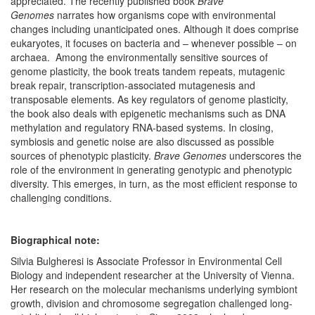
appreciated. The recently published book
Brave
Genomes
narrates how organisms cope with environmental
changes including unanticipated ones. Although it does comprise
eukaryotes, it focuses on bacteria and – whenever possible – on
archaea. Among the environmentally sensitive sources of
genome plasticity, the book treats tandem repeats, mutagenic
break repair, transcription-associated mutagenesis and
transposable elements. As key regulators of genome plasticity,
the book also deals with epigenetic mechanisms such as DNA
methylation and regulatory RNA-based systems. In closing,
symbiosis and genetic noise are also discussed as possible
sources of phenotypic plasticity.
Brave Genomes
underscores the
role of the environment in generating genotypic and phenotypic
diversity. This emerges, in turn, as the most efficient response to
challenging conditions.
Biographical note:
Silvia Bulgheresi is Associate Professor in Environmental Cell
Biology and independent researcher at the University of Vienna.
Her research on the molecular mechanisms underlying symbiont
growth, division and chromosome segregation challenged long-