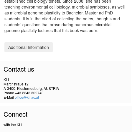
established cell biology tenets. Since 2008, she has been
teaching environmental cell biology, microbial symbioses, as well
as microbial genome plasticity to Bachelor, Master ad PhD
students. It is in the effort of collecting the notes, thoughts and
students’ questions that arose during numerous microbial
genome plasticity lectures that this book was born.
Additional Information
Contact us
KLI
Martinstraße 12
A-3400, Klosterneuburg, AUSTRIA
Phone +43 2243 302740
E-Mail
office@kli.ac.at
Connect
with the KLI