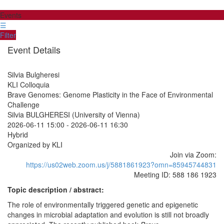
Events
☰
Filter
Event Details
Silvia Bulgheresi
KLI Colloquia
Brave Genomes: Genome Plasticity in the Face of Environmental
Challenge
Silvia BULGHERESI (University of Vienna)
2026-06-11 15:00
-
2026-06-11 16:30
Hybrid
Organized by KLI
Join via Zoom:
https://us02web.zoom.us/j/5881861923?omn=85945744831
Meeting ID: 588 186 1923
Topic description / abstract:
The role of environmentally triggered genetic and epigenetic
changes in microbial adaptation and evolution is still not broadly