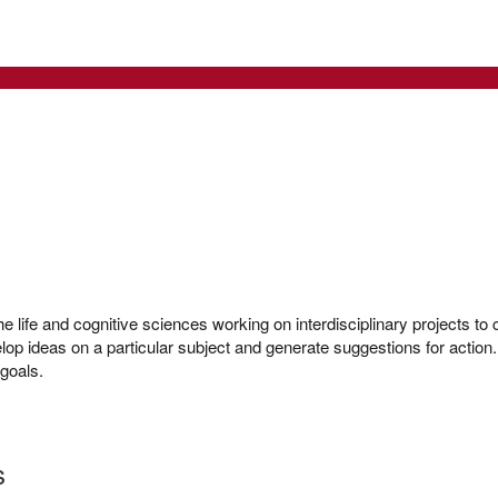
e life and cognitive sciences working on interdisciplinary projects to 
lop ideas on a particular subject and generate suggestions for action. 
l goals.
s