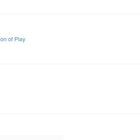
on of Play