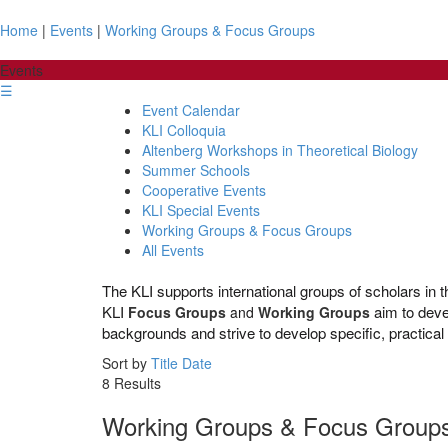
Home
|
Events
|
Working Groups & Focus Groups
Events
☰
Event Calendar
KLI Colloquia
Altenberg Workshops in Theoretical Biology
Summer Schools
Cooperative Events
KLI Special Events
Working Groups & Focus Groups
All Events
The KLI supports international groups of scholars in th
KLI
aim to
deve
Focus Groups
and
Working Groups
backgrounds and strive to develop specific, practica
Sort by
Title
Date
8 Results
Working Groups & Focus Group