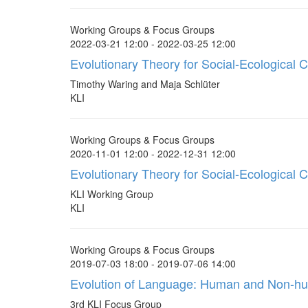
Working Groups & Focus Groups
2022-03-21 12:00 - 2022-03-25 12:00
Evolutionary Theory for Social-Ecological 
Timothy Waring and Maja Schlüter
KLI
Working Groups & Focus Groups
2020-11-01 12:00 - 2022-12-31 12:00
Evolutionary Theory for Social-Ecological
KLI Working Group
KLI
Working Groups & Focus Groups
2019-07-03 18:00 - 2019-07-06 14:00
Evolution of Language: Human and Non-h
3rd KLI Focus Group