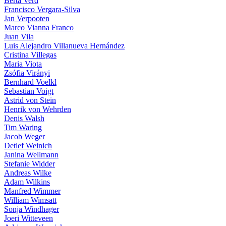
Berta Verd
Francisco Vergara-Silva
Jan Verpooten
Marco Vianna Franco
Juan Vila
Luis Alejandro Villanueva Hernández
Cristina Villegas
Maria Viota
Zsófia Virányi
Bernhard Voelkl
Sebastian Voigt
Astrid von Stein
Henrik von Wehrden
Denis Walsh
Tim Waring
Jacob Weger
Detlef Weinich
Janina Wellmann
Stefanie Widder
Andreas Wilke
Adam Wilkins
Manfred Wimmer
William Wimsatt
Sonja Windhager
Joeri Witteveen