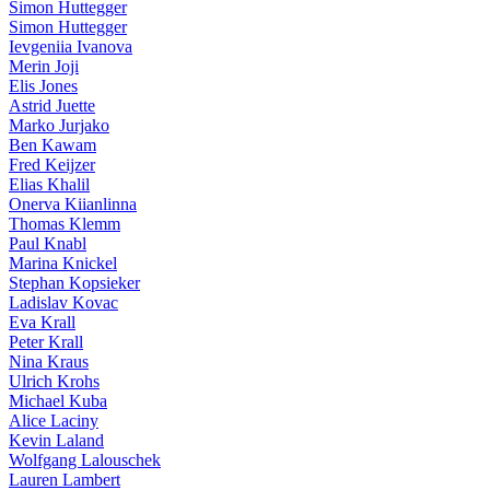
Simon Huttegger
Simon Huttegger
Ievgeniia Ivanova
Merin Joji
Elis Jones
Astrid Juette
Marko Jurjako
Ben Kawam
Fred Keijzer
Elias Khalil
Onerva Kiianlinna
Thomas Klemm
Paul Knabl
Marina Knickel
Stephan Kopsieker
Ladislav Kovac
Eva Krall
Peter Krall
Nina Kraus
Ulrich Krohs
Michael Kuba
Alice Laciny
Kevin Laland
Wolfgang Lalouschek
Lauren Lambert