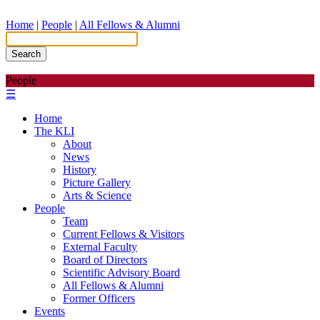
Home
|
People
|
All Fellows & Alumni
Search
People
☰
Home
The KLI
About
News
History
Picture Gallery
Arts & Science
People
Team
Current Fellows & Visitors
External Faculty
Board of Directors
Scientific Advisory Board
All Fellows & Alumni
Former Officers
Events