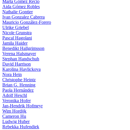
Marta Gómez Recio
Aida Gómez Robles
Nathalie Gontier
Ivan Gonzalez Cabrera
Mauricio González-Forero
Ulrike Griebel
Nicole Grunstra
Pascal Hagolani
Jamila Haider
Benedikt Hallgrimsson
Verena Halsmayer
Stephan Handschuh
David Harrison
Karolina Havlickova
Nora Hein
Christophe Heintz
Brian G. Henning
Paola Hernández
Adolf Heschl
Veronika Hofer
Jan-Hendrik Hofmeyr
Wim Hordijk
Cameron Hu
Ludwig Huber
Rebekka Hufendiek