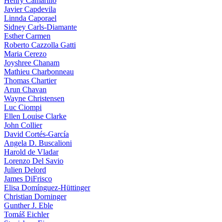
Henry Camarillo
Javier Capdevila
Linnda Caporael
Sidney Carls-Diamante
Esther Carmen
Roberto Cazzolla Gatti
Maria Cerezo
Joyshree Chanam
Mathieu Charbonneau
Thomas Chartier
Arun Chavan
Wayne Christensen
Luc Ciompi
Ellen Louise Clarke
John Collier
David Cortés-García
Angela D. Buscalioni
Harold de Vladar
Lorenzo Del Savio
Julien Delord
James DiFrisco
Elisa Domínguez-Hüttinger
Christian Dorninger
Gunther J. Eble
Tomáš Eichler