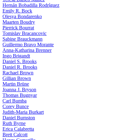
Hernán Bobadilla Rodríguez
Emily R. Bock
Olesya Bondarenko
Maarten Boudry
Pierrick Bourrat
Tomislav Bracancovic
Sabine Brauckmann
Guillermo Bravo Morante
Anna-Katharina Brenner
Ingo Brigandt
Daniel S. Brooks
Daniel R. Brooks
Rachael Brown
Gillian Brown
Martin Brüne
Joanna J. Bryson
Thomas Bugnyar
Carl Bumba
Corey Bunce
Judith-Maria Burkart
Daniel Burnston
Ruth Byrne
Erica Calabretta
Brett Calcott