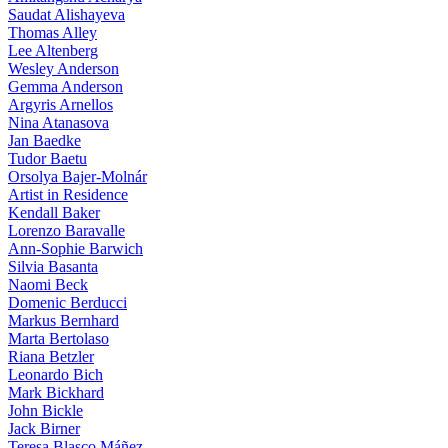
Saudat Alishayeva
Thomas Alley
Lee Altenberg
Wesley Anderson
Gemma Anderson
Argyris Arnellos
Nina Atanasova
Jan Baedke
Tudor Baetu
Orsolya Bajer-Molnár
Artist in Residence
Kendall Baker
Lorenzo Baravalle
Ann-Sophie Barwich
Silvia Basanta
Naomi Beck
Domenic Berducci
Markus Bernhard
Marta Bertolaso
Riana Betzler
Leonardo Bich
Mark Bickhard
John Bickle
Jack Birner
Teresa Blasco Máñez