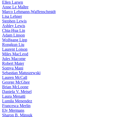
Ellen Larsen
Anne Le Maître
Marco Lehmann-Waffenschmidt
Lisa Lehner
Stephen Lewis
Ashley Lewis
Chia-Hua Lin
Adam Linson
Wolfgang Lipp
Rongkun Liu
Laurent Loison
Miles MacLeod
Jules Macome
Robert Maier
Somya Mani
Sebastian Matuszewski
Lauren McCall
George McGhee
Brian McLoone
Daniela V. Meisel
Laura Menatti
Lumila Menendez
Francesca Merlin
Ely Mermans
Sharon B. Minsuk