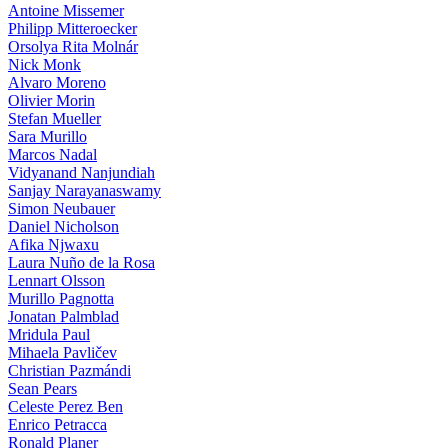
Antoine Missemer
Philipp Mitteroecker
Orsolya Rita Molnár
Nick Monk
Alvaro Moreno
Olivier Morin
Stefan Mueller
Sara Murillo
Marcos Nadal
Vidyanand Nanjundiah
Sanjay Narayanaswamy
Simon Neubauer
Daniel Nicholson
Afika Njwaxu
Laura Nuño de la Rosa
Lennart Olsson
Murillo Pagnotta
Jonatan Palmblad
Mridula Paul
Mihaela Pavličev
Christian Pazmándi
Sean Pears
Celeste Perez Ben
Enrico Petracca
Ronald Planer