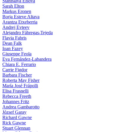
Stanislava Eisova
Sarah Elton
Markus Eronen
Borja Esteve Altava
Arantza Etxeberria
Andrej Evteev
Alejandro Fábregas-Tejeda
Flavia Fabris
Dean Falk
Ioan Fazey
Giuseppe Feola
Eva Fernández-Labandera
Chiara E. Ferrario
Carrie Figdor
Barbara Fischer
Roberta May Fisher
María José Frápolli
Elisa Frasnelli
Rebecca Freeth
Johannes Fritz
Andrea Gambarotto
József Garay
Richard Gawne
Rick Gawne
Stuart Glennan