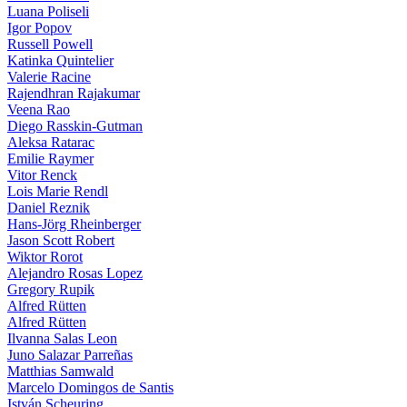
Luana Poliseli
Igor Popov
Russell Powell
Katinka Quintelier
Valerie Racine
Rajendhran Rajakumar
Veena Rao
Diego Rasskin-Gutman
Aleksa Ratarac
Emilie Raymer
Vitor Renck
Lois Marie Rendl
Daniel Reznik
Hans-Jörg Rheinberger
Jason Scott Robert
Wiktor Rorot
Alejandro Rosas Lopez
Gregory Rupik
Alfred Rütten
Alfred Rütten
Ilvanna Salas Leon
Juno Salazar Parreñas
Matthias Samwald
Marcelo Domingos de Santis
István Scheuring