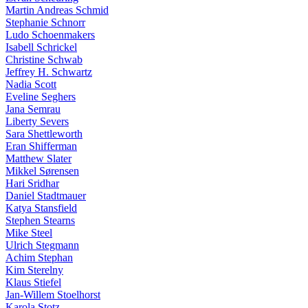
Martin Andreas Schmid
Stephanie Schnorr
Ludo Schoenmakers
Isabell Schrickel
Christine Schwab
Jeffrey H. Schwartz
Nadia Scott
Eveline Seghers
Jana Semrau
Liberty Severs
Sara Shettleworth
Eran Shifferman
Matthew Slater
Mikkel Sørensen
Hari Sridhar
Daniel Stadtmauer
Katya Stansfield
Stephen Stearns
Mike Steel
Ulrich Stegmann
Achim Stephan
Kim Sterelny
Klaus Stiefel
Jan-Willem Stoelhorst
Karola Stotz