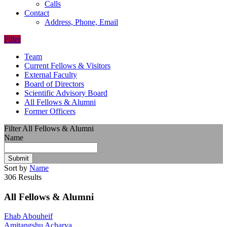
Calls
Contact
Address, Phone, Email
Filter
Team
Current Fellows & Visitors
External Faculty
Board of Directors
Scientific Advisory Board
All Fellows & Alumni
Former Officers
Filter All Fellows & Alumni
Name
Submit
Sort by
Name
306 Results
All Fellows & Alumni
Ehab Abouheif
Amitangshu Acharya