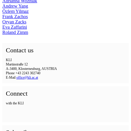
Adrianna Wozniak
Andrew Yang
Özlem Yilmaz
Frank Zachos
Oryan Zacks
Eva Zaffarini
Roland Zimm
Contact us
KLI
Martinstraße 12
A-3400, Klosterneuburg, AUSTRIA
Phone +43 2243 302740
E-Mail
office@kli.ac.at
Connect
with the KLI