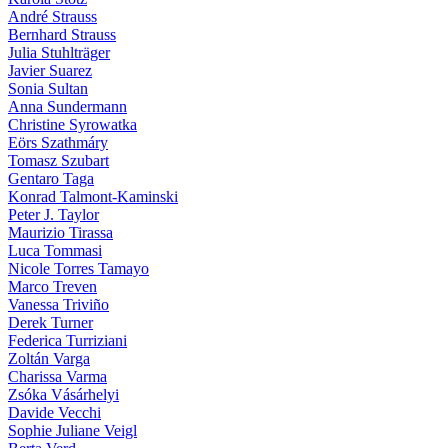
André Strauss
Bernhard Strauss
Julia Stuhlträger
Javier Suarez
Sonia Sultan
Anna Sundermann
Christine Syrowatka
Eörs Szathmáry
Tomasz Szubart
Gentaro Taga
Konrad Talmont-Kaminski
Peter J. Taylor
Maurizio Tirassa
Luca Tommasi
Nicole Torres Tamayo
Marco Treven
Vanessa Triviño
Derek Turner
Federica Turriziani
Zoltán Varga
Charissa Varma
Zsóka Vásárhelyi
Davide Vecchi
Sophie Juliane Veigl