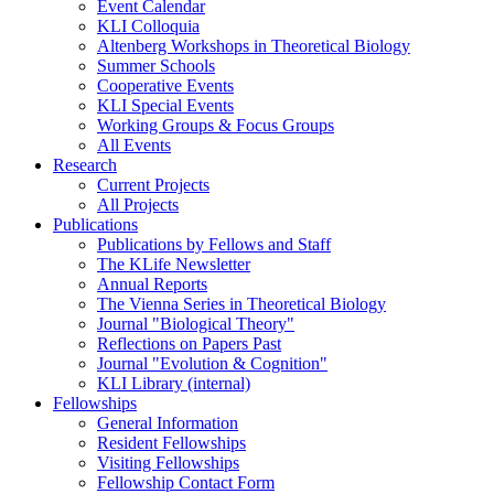
Event Calendar
KLI Colloquia
Altenberg Workshops in Theoretical Biology
Summer Schools
Cooperative Events
KLI Special Events
Working Groups & Focus Groups
All Events
Research
Current Projects
All Projects
Publications
Publications by Fellows and Staff
The KLife Newsletter
Annual Reports
The Vienna Series in Theoretical Biology
Journal "Biological Theory"
Reflections on Papers Past
Journal "Evolution & Cognition"
KLI Library (internal)
Fellowships
General Information
Resident Fellowships
Visiting Fellowships
Fellowship Contact Form