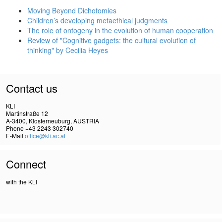
Moving Beyond Dichotomies
Children’s developing metaethical judgments
The role of ontogeny in the evolution of human cooperation
Review of "Cognitive gadgets: the cultural evolution of
thinking" by Cecilia Heyes
Contact us
KLI
Martinstraße 12
A-3400, Klosterneuburg, AUSTRIA
Phone +43 2243 302740
E-Mail
office@kli.ac.at
Connect
with the KLI