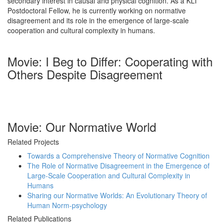
secondary interest in causal and physical cognition. As a KLI
Postdoctoral Fellow, he is currently working on normative
disagreement and its role in the emergence of large-scale
cooperation and cultural complexity in humans.
Movie: I Beg to Differ: Cooperating with
Others Despite Disagreement
Movie: Our Normative World
Related Projects
Towards a Comprehensive Theory of Normative Cognition
The Role of Normative Disagreement in the Emergence of
Large-Scale Cooperation and Cultural Complexity in
Humans
Sharing our Normative Worlds: An Evolutionary Theory of
Human Norm-psychology
Related Publications