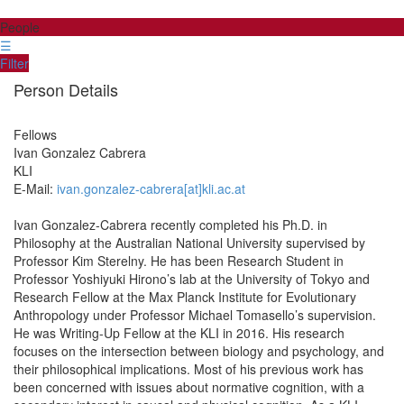
People
☰
Filter
Person Details
Fellows
Ivan
Gonzalez Cabrera
KLI
E-Mail:
ivan.gonzalez-cabrera[at]kli.ac.at
Ivan Gonzalez-Cabrera recently completed his Ph.D. in
Philosophy at the Australian National University supervised by
Professor Kim Sterelny. He has been Research Student in
Professor Yoshiyuki Hirono’s lab at the University of Tokyo and
Research Fellow at the Max Planck Institute for Evolutionary
Anthropology under Professor Michael Tomasello’s supervision.
He was Writing-Up Fellow at the KLI in 2016. His research
focuses on the intersection between biology and psychology, and
their philosophical implications. Most of his previous work has
been concerned with issues about normative cognition, with a