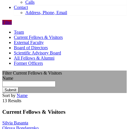
Calls
Contact
Address, Phone, Email
Filter
Team
Current Fellows & Visitors
External Faculty
Board of Directors
Scientific Advisory Board
All Fellows & Alumni
Former Officers
Filter Current Fellows & Visitors
Name
Submit
Sort by
Name
13 Results
Current Fellows & Visitors
Silvia Basanta
Olesya Bondarenko