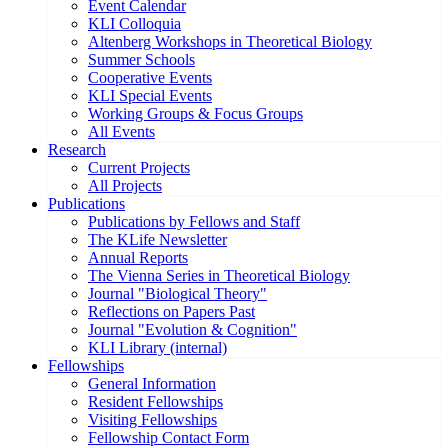
Event Calendar
KLI Colloquia
Altenberg Workshops in Theoretical Biology
Summer Schools
Cooperative Events
KLI Special Events
Working Groups & Focus Groups
All Events
Research
Current Projects
All Projects
Publications
Publications by Fellows and Staff
The KLife Newsletter
Annual Reports
The Vienna Series in Theoretical Biology
Journal "Biological Theory"
Reflections on Papers Past
Journal "Evolution & Cognition"
KLI Library (internal)
Fellowships
General Information
Resident Fellowships
Visiting Fellowships
Fellowship Contact Form