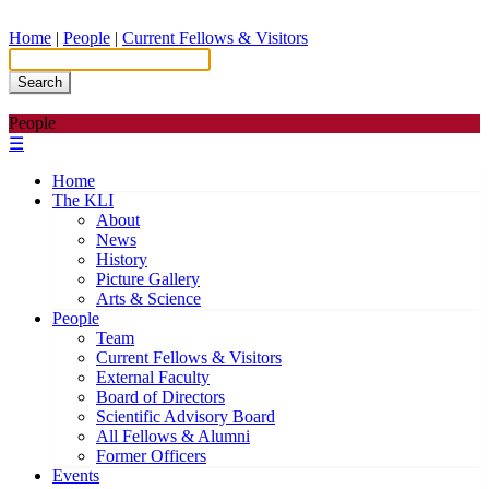
Home
|
People
|
Current Fellows & Visitors
Search
People
☰
Home
The KLI
About
News
History
Picture Gallery
Arts & Science
People
Team
Current Fellows & Visitors
External Faculty
Board of Directors
Scientific Advisory Board
All Fellows & Alumni
Former Officers
Events