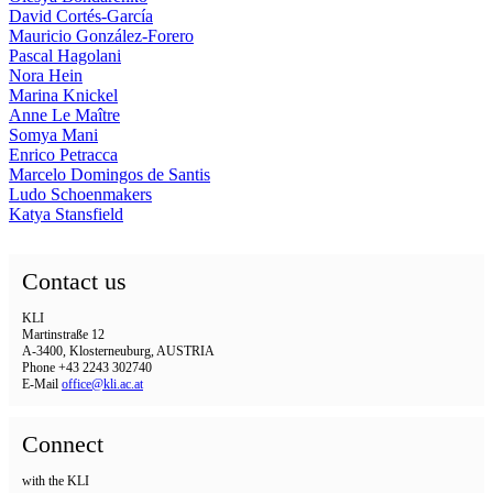
David Cortés-García
Mauricio González-Forero
Pascal Hagolani
Nora Hein
Marina Knickel
Anne Le Maître
Somya Mani
Enrico Petracca
Marcelo Domingos de Santis
Ludo Schoenmakers
Katya Stansfield
Contact us
KLI
Martinstraße 12
A-3400, Klosterneuburg, AUSTRIA
Phone +43 2243 302740
E-Mail
office@kli.ac.at
Connect
with the KLI