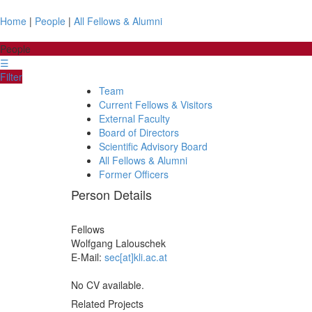
Home
|
People
|
All Fellows & Alumni
People
☰
Filter
Team
Current Fellows & Visitors
External Faculty
Board of Directors
Scientific Advisory Board
All Fellows & Alumni
Former Officers
Person Details
Fellows
Wolfgang
Lalouschek
E-Mail:
sec[at]kli.ac.at
No CV available.
Related Projects