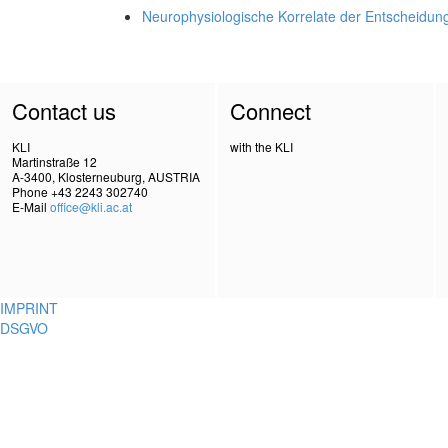
Neurophysiologische Korrelate der Entscheidun
Contact us
Connect
KLI
with the KLI
Martinstraße 12
A-3400, Klosterneuburg, AUSTRIA
Phone +43 2243 302740
E-Mail
office@kli.ac.at
IMPRINT
DSGVO