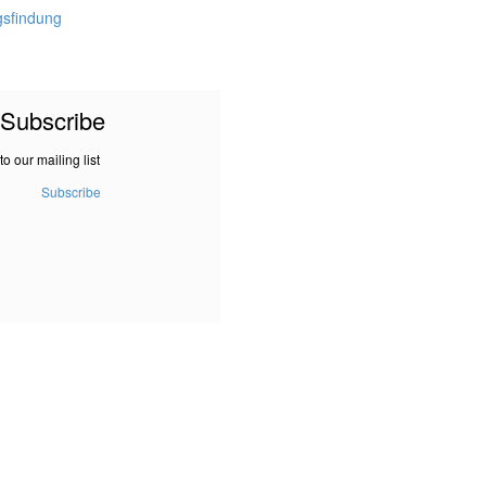
gsfindung
Subscribe
to our mailing list
Subscribe