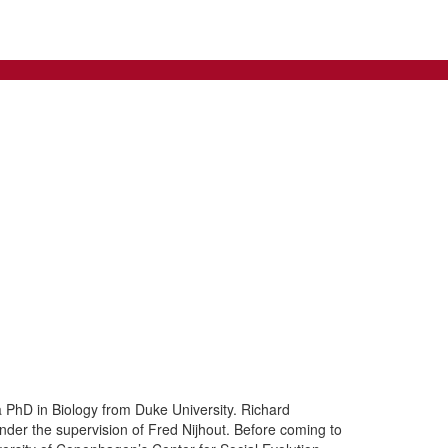
a PhD in Biology from Duke University. Richard
nder the supervision of Fred Nijhout. Before coming to