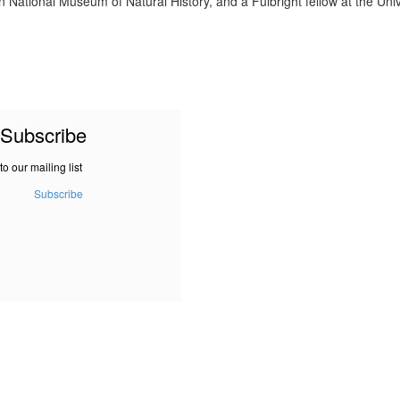
n National Museum of Natural History, and a Fulbright fellow at the Uni
Subscribe
to our mailing list
Subscribe