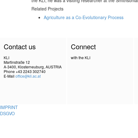
the KLI, he was a visiting researcher at the Smithsonia
Related Projects
Agriculture as a Co-Evolutionary Process
Contact us
Connect
KLI
with the KLI
Martinstraße 12
A-3400, Klosterneuburg, AUSTRIA
Phone +43 2243 302740
E-Mail
office@kli.ac.at
IMPRINT
DSGVO