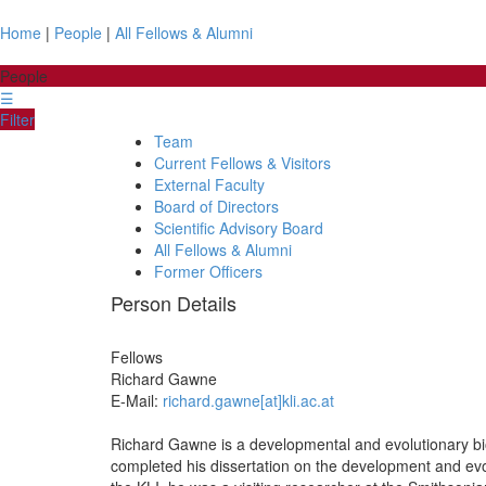
Home
|
People
|
All Fellows & Alumni
People
☰
Filter
Team
Current Fellows & Visitors
External Faculty
Board of Directors
Scientific Advisory Board
All Fellows & Alumni
Former Officers
Person Details
Fellows
Richard
Gawne
E-Mail:
richard.gawne[at]kli.ac.at
Richard Gawne is a developmental and evolutionary biol
completed his dissertation on the development and evol