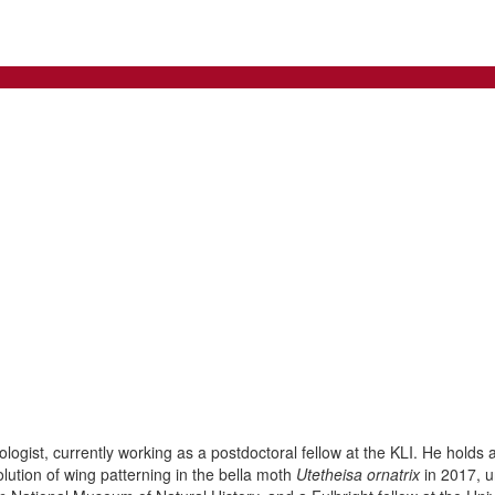
ogist, currently working as a postdoctoral fellow at the KLI. He holds 
ution of wing patterning in the bella moth
Utetheisa ornatrix
in 2017, u