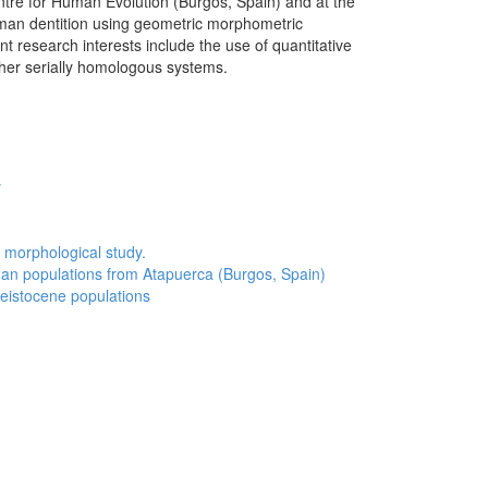
tre for Human Evolution (Burgos, Spain) and at the
human dentition using geometric morphometric
 research interests include the use of quantitative
her serially homologous systems.
y
 morphological study.
man populations from Atapuerca (Burgos, Spain)
leistocene populations