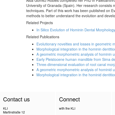
Aida Gómez-Robles completed her PhD in Paleoanthropo
University of Granada (Spain). Her research consists m
techniques. Part of this work has been published on Ev
methods to better understand the evolution and devel
Related Projects
In Silico Evolution of Hominin Dental Morpholog
Related Publications
Evolutionary novelties and losses in geometric
Morphological integration in the hominin dentitio
A geometric morphometric analysis of hominin u
Early Pleistocene human mandible from Sima del 
Three-dimensional evaluation of root canal mor
A geometric morphometric analysis of hominid u
Morphological integration in the hominid dentitio
Contact us
Connect
KLI
with the KLI
Martinstraße 12