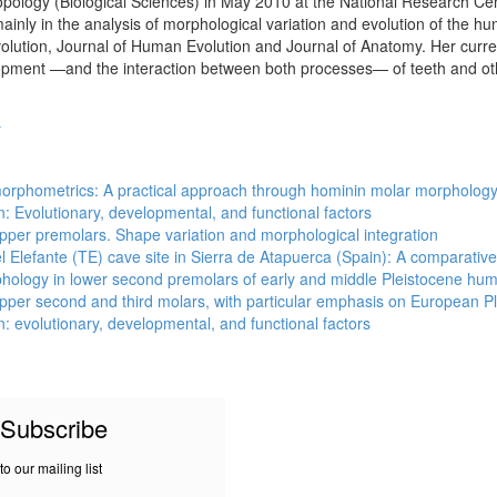
logy (Biological Sciences) in May 2010 at the National Research Cen
ainly in the analysis of morphological variation and evolution of the 
olution, Journal of Human Evolution and Journal of Anatomy. Her current
opment —and the interaction between both processes— of teeth and ot
y
 morphometrics: A practical approach through hominin molar morpholog
n: Evolutionary, developmental, and functional factors
pper premolars. Shape variation and morphological integration
Elefante (TE) cave site in Sierra de Atapuerca (Spain): A comparative
phology in lower second premolars of early and middle Pleistocene hu
pper second and third molars, with particular emphasis on European P
n: evolutionary, developmental, and functional factors
Subscribe
to our mailing list