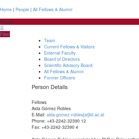
Home
|
People
|
All Fellows & Alumni
People
☰
Filter
Team
Current Fellows & Visitors
External Faculty
Board of Directors
Scientific Advisory Board
All Fellows & Alumni
Former Officers
Person Details
Fellows
Aida
Gómez Robles
E-Mail:
aida.gomez-robles[at]kli.ac.at
Phone: +43-2242-32390 12
Fax: +43-2242-32390 4