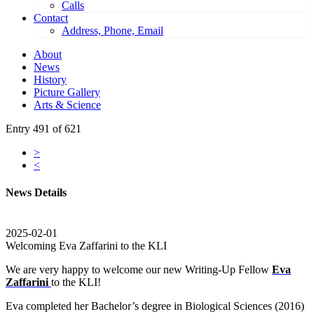
Calls
Contact
Address, Phone, Email
About
News
History
Picture Gallery
Arts & Science
Entry 491 of 621
>
<
News Details
2025-02-01
Welcoming Eva Zaffarini to the KLI
We are very happy to welcome our new Writing-Up Fellow
Eva
Zaffarini
to the KLI!
Eva completed her Bachelor’s degree in Biological Sciences (2016)