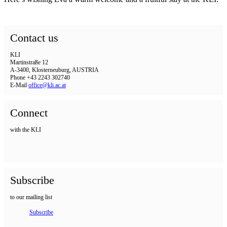
Contact us
KLI
Martinstraße 12
A-3400, Klosterneuburg, AUSTRIA
Phone +43 2243 302740
E-Mail
office@kli.ac.at
Connect
with the KLI
Subscribe
to our mailing list
Subscribe