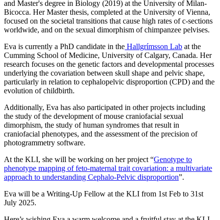
and Master's degree in Biology (2019) at the University of Milan-
Bicocca. Her Master thesis, completed at the University of Vienna,
focused on the societal transitions that cause high rates of c-sections
worldwide, and on the sexual dimorphism of chimpanzee pelvises.
Eva is currently a PhD candidate in the
Hallgrímsson Lab
at the
Cumming School of Medicine, University of Calgary, Canada. Her
research focuses on the genetic factors and developmental processes
underlying the covariation between skull shape and pelvic shape,
particularly in relation to cephalopelvic disproportion (CPD) and the
evolution of childbirth.
Additionally, Eva has also participated in other projects including
the study of the development of mouse craniofacial sexual
dimorphism, the study of human syndromes that result in
craniofacial phenotypes, and the assessment of the precision of
photogrammetry software.
At the KLI, she will be working on her project
“
Genotype to
phenotype mapping of feto-maternal trait covariation: a multivariate
approach to understanding Cephalo-Pelvic disproportion
”.
Eva will be a Writing-Up Fellow at the KLI from 1st Feb to 31st
July 2025.
Here’s wishing Eva a warm welcome and a fruitful stay at the KLI.