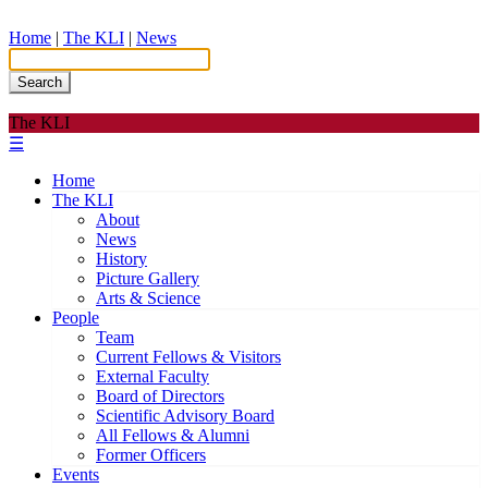
Home
|
The KLI
|
News
Search
The KLI
☰
Home
The KLI
About
News
History
Picture Gallery
Arts & Science
People
Team
Current Fellows & Visitors
External Faculty
Board of Directors
Scientific Advisory Board
All Fellows & Alumni
Former Officers
Events