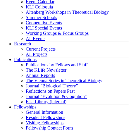
Event Calendar
KLI Colloquia
Altenberg Workshops in Theoretical Biology
Summer Schools
Cooperative Events
KLI Special Events
Working Groups & Focus Groups
All Events
Research
Current Projects
All Projects
Publications
Publications by Fellows and Staff
The KLife Newsletter
Annual Reports
The Vienna Series in Theoretical Biology
Journal "Biological Theory"
Reflections on Papers Past
Journal "Evolution & Cognition"
KLI Library (internal)
Fellowships
General Information
Resident Fellowships
Visiting Fellowships
Fellowship Contact Form