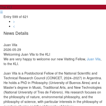
The KLI
☰
Entry 599 of 621
>
<
News Details
Juan Vila
2026-05-29
Welcoming Juan Vila to the KLI
We are very happy to welcome our new Visiting Fellow,
Juan Vila
,
to the KLI.
Juan Vila is a Postdoctoral Fellow of the National Scientific and
Technical Research Council (CONICET, 2024–2027) in Argentina.
He holds a PhD in Philosophy (University of Buenos Aires) and a
Master’s degree in Music, Traditional Arts, and New Technologies
(National University of Tres de Febrero). His research focuses on
the philosophy of nature, environmental philosophy, and the
philosophy of science, with particular interests in the philosophy of