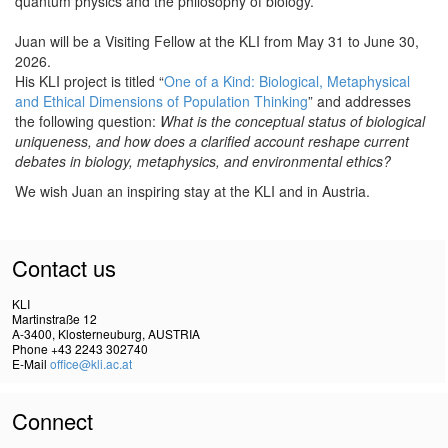
quantum physics and the philosophy of biology.
Juan will be a Visiting Fellow at the KLI from May 31 to June 30,
2026.
His KLI project is titled “
One of a Kind: Biological, Metaphysical
and Ethical Dimensions of Population Thinking
” and addresses
the following question:
What is the conceptual status of biological
uniqueness, and how does a clarified account reshape current
debates in biology, metaphysics, and environmental ethics?
We wish Juan an inspiring stay at the KLI and in Austria.
Contact us
KLI
Martinstraße 12
A-3400, Klosterneuburg, AUSTRIA
Phone +43 2243 302740
E-Mail
office@kli.ac.at
Connect