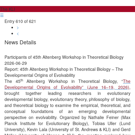
The KLI
☰
Entry 610 of 621
>
<
News Details
Participants of 45th Altenberg Workshop in Theoretical Biology
2026-06-29
Report: 45th Altenberg Workshop in Theoretical Biology – The
Developmental Origins of Evolvability
th
The 45
Altenberg Workshop in Theoretical Biology, “
The
Developmental Origins of Evolvability” (June 16–19, 2026)
,
brought together leading researchers in evolutionary
developmental biology, evolutionary theory, philosophy of biology,
and theoretical biology to examine the empirical, theoretical, and
conceptual foundations of an emerging developmental
perspective on evolvability. Organized by Nathalie Feiner (Max
Planck Institute for Evolutionary Biology), Tobias Uller (Lund
University), Kevin Lala (University of St. Andrews & KLI) and Gerd