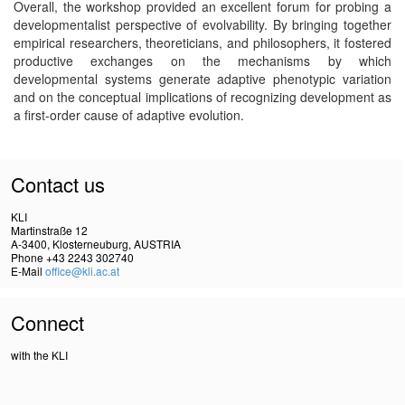
Overall, the workshop provided an excellent forum for probing a
developmentalist perspective of evolvability. By bringing together
empirical researchers, theoreticians, and philosophers, it fostered
productive exchanges on the mechanisms by which
developmental systems generate adaptive phenotypic variation
and on the conceptual implications of recognizing development as
a first-order cause of adaptive evolution.
Contact us
KLI
Martinstraße 12
A-3400, Klosterneuburg, AUSTRIA
Phone +43 2243 302740
E-Mail
office@kli.ac.at
Connect
with the KLI