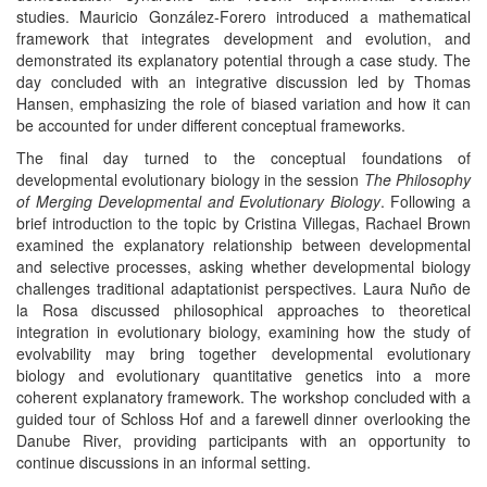
studies. Mauricio González-Forero introduced a mathematical
framework that integrates development and evolution, and
demonstrated its explanatory potential through a case study. The
day concluded with an integrative discussion led by Thomas
Hansen, emphasizing the role of biased variation and how it can
be accounted for under different conceptual frameworks.
The final day turned to the conceptual foundations of
developmental evolutionary biology in the session
The Philosophy
of Merging Developmental and Evolutionary Biology
. Following a
brief introduction to the topic by Cristina Villegas, Rachael Brown
examined the explanatory relationship between developmental
and selective processes, asking whether developmental biology
challenges traditional adaptationist perspectives. Laura Nuño de
la Rosa discussed philosophical approaches to theoretical
integration in evolutionary biology, examining how the study of
evolvability may bring together developmental evolutionary
biology and evolutionary quantitative genetics into a more
coherent explanatory framework. The workshop concluded with a
guided tour of Schloss Hof and a farewell dinner overlooking the
Danube River, providing participants with an opportunity to
continue discussions in an informal setting.