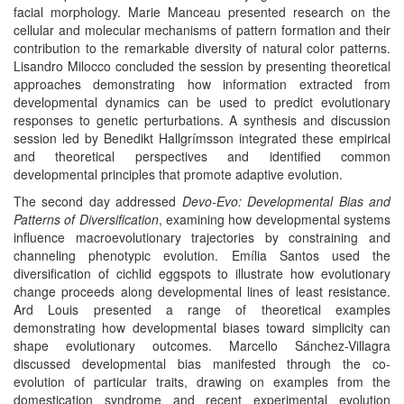
facial morphology. Marie Manceau presented research on the
cellular and molecular mechanisms of pattern formation and their
contribution to the remarkable diversity of natural color patterns.
Lisandro Milocco concluded the session by presenting theoretical
approaches demonstrating how information extracted from
developmental dynamics can be used to predict evolutionary
responses to genetic perturbations. A synthesis and discussion
session led by Benedikt Hallgrímsson integrated these empirical
and theoretical perspectives and identified common
developmental principles that promote adaptive evolution.
The second day addressed
Devo-Evo: Developmental Bias and
Patterns of Diversification
, examining how developmental systems
influence macroevolutionary trajectories by constraining and
channeling phenotypic evolution. Emília Santos used the
diversification of cichlid eggspots to illustrate how evolutionary
change proceeds along developmental lines of least resistance.
Ard Louis presented a range of theoretical examples
demonstrating how developmental biases toward simplicity can
shape evolutionary outcomes. Marcello Sánchez-Villagra
discussed developmental bias manifested through the co-
evolution of particular traits, drawing on examples from the
domestication syndrome and recent experimental evolution