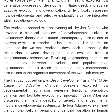
Müller (University of Vienna & KLI), the meeting explored how
generative processes of development initiate, direct, and sustain
adaptive evolution and diversification, while critically assessing
how developmental and selective explanations can be integrated
within evolutionary biology.
The workshop opened with an evening talk by Jan Baedke, who
provided a historical overview of developmental thinking in
evolutionary theory and situated contemporary discussions of
evolvability within a broader intellectual context. His contribution
introduced the two main workshop days, each approaching the
relationship between development and evolution from a
complementary perspective. Revisiting longstanding debates on
the interplay between individual- and population-level
explanations, the talk traced the roots of many contemporary
discussions to the organicist movement of the twentieth century.
The first day focused on
Evo-Devo: Development as a First-Order
Cause of Adaptive Change
. Speakers explored how
developmental mechanisms generate functional phenotypic
variation and facilitate evolutionary innovation. Craig Albertson
discussed the interchangeability of genetic and environmental
inputs in developmental systems, while Igor Adameyko examined
the complex cellular behaviors underlying variation in human