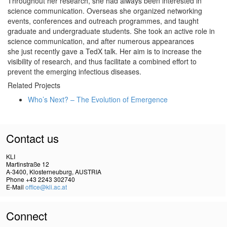
Throughout her research, she had always been interested in
science communication. Overseas she organized networking
events, conferences and outreach programmes, and taught
graduate and undergraduate students. She took an active role in
science communication, and after numerous appearances
she just recently gave a TedX talk. Her aim is to increase the
visibility of research, and thus facilitate a combined effort to
prevent the emerging infectious diseases.
Related Projects
Who’s Next? – The Evolution of Emergence
Contact us
KLI
Martinstraße 12
A-3400, Klosterneuburg, AUSTRIA
Phone +43 2243 302740
E-Mail
office@kli.ac.at
Connect