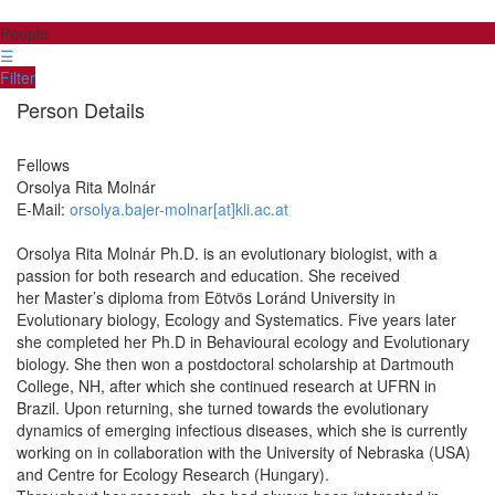
People
☰
Filter
Person Details
Fellows
Orsolya Rita
Molnár
E-Mail:
orsolya.bajer-molnar[at]kli.ac.at
Orsolya Rita Molnár Ph.D. is an evolutionary biologist, with a
passion for both research and education. She received
her Master’s diploma from Eötvös Loránd University in
Evolutionary biology, Ecology and Systematics. Five years later
she completed her Ph.D in Behavioural ecology and Evolutionary
biology. She then won a postdoctoral scholarship at Dartmouth
College, NH, after which she continued research at UFRN in
Brazil. Upon returning, she turned towards the evolutionary
dynamics of emerging infectious diseases, which she is currently
working on in collaboration with the University of Nebraska (USA)
and Centre for Ecology Research (Hungary).