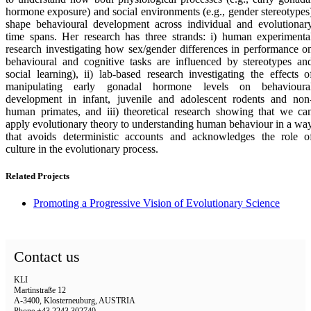
hormone exposure) and social environments (e.g., gender stereotypes
shape behavioural development across individual and evolutionar
time spans. Her research has three strands: i) human experimenta
research investigating how sex/gender differences in performance o
behavioural and cognitive tasks are influenced by stereotypes an
social learning), ii) lab-based research investigating the effects o
manipulating early gonadal hormone levels on behavioura
development in infant, juvenile and adolescent rodents and non
human primates, and iii) theoretical research showing that we ca
apply evolutionary theory to understanding human behaviour in a wa
that avoids deterministic accounts and acknowledges the role o
culture in the evolutionary process.
Related Projects
Promoting a Progressive Vision of Evolutionary Science
Contact us
KLI
Martinstraße 12
A-3400, Klosterneuburg, AUSTRIA
Phone +43 2243 302740