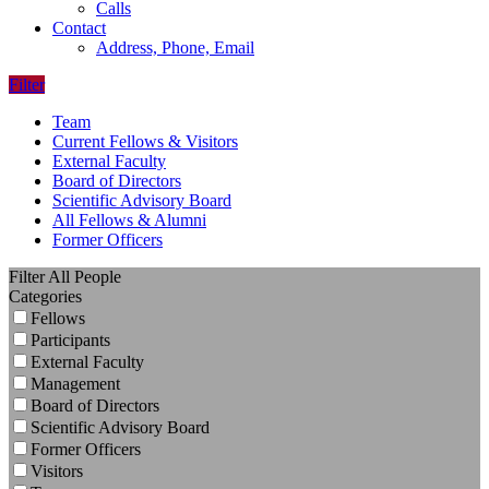
Calls
Contact
Address, Phone, Email
Filter
Team
Current Fellows & Visitors
External Faculty
Board of Directors
Scientific Advisory Board
All Fellows & Alumni
Former Officers
Filter All People
Categories
Fellows
Participants
External Faculty
Management
Board of Directors
Scientific Advisory Board
Former Officers
Visitors