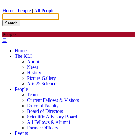
Home
|
People
|
All People
Search
People
☰
Home
The KLI
About
News
History
Picture Gallery
Arts & Science
People
Team
Current Fellows & Visitors
External Faculty
Board of Directors
Scientific Advisory Board
All Fellows & Alumni
Former Officers
Events