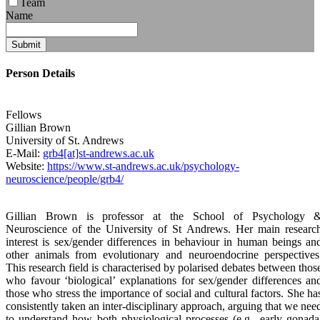
Team
Name
Submit
Person Details
Fellows
Gillian
Brown
University of St. Andrews
E-Mail:
grb4[at]st-andrews.ac.uk
Website:
https://www.st-andrews.ac.uk/psychology-
neuroscience/people/grb4/
Gillian Brown is professor at the School of Psychology 
Neuroscience of the University of St Andrews. Her main researc
interest is sex/gender differences in behaviour in human beings an
other animals from evolutionary and neuroendocrine perspectives
This research field is characterised by polarised debates between thos
who favour ‘biological’ explanations for sex/gender differences an
those who stress the importance of social and cultural factors. She ha
consistently taken an inter-disciplinary approach, arguing that we nee
to understand how both physiological processes (e.g., early gonada