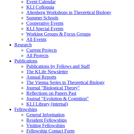
Event Calendar
KLI Colloquia
Altenberg Workshops in Theoretical Biology
Summer Schools
Cooperative Events
KLI Special Events
Working Groups & Focus Groups
All Events
Research
Current Projects
All Projects
Publications
Publications by Fellows and Staff
The KLife Newsletter
Annual Reports
The Vienna Series in Theoretical Biology
Journal "Biological Theory"
Reflections on Papers Past
Journal "Evolution & Cognition"
KLI Library (internal)
Fellowships
General Information
Resident Fellowships
Visiting Fellowships
Fellowship Contact Form