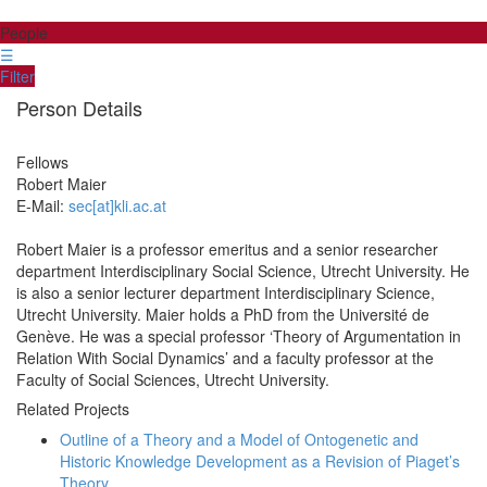
People
☰
Filter
Person Details
Fellows
Robert
Maier
E-Mail:
sec[at]kli.ac.at
Robert Maier is a professor emeritus and a senior researcher
department Interdisciplinary Social Science, Utrecht University. He
is also a senior lecturer department Interdisciplinary Science,
Utrecht University. Maier holds a PhD from the Université de
Genève. He was a special professor ‘Theory of Argumentation in
Relation With Social Dynamics’ and a faculty professor at the
Faculty of Social Sciences, Utrecht University.
Related Projects
Outline of a Theory and a Model of Ontogenetic and
Historic Knowledge Development as a Revision of Piaget’s
Theory