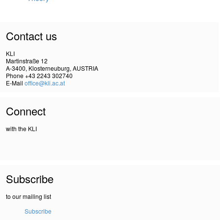
Contact us
KLI
Martinstraße 12
A-3400, Klosterneuburg, AUSTRIA
Phone +43 2243 302740
E-Mail
office@kli.ac.at
Connect
with the KLI
Subscribe
to our mailing list
Subscribe