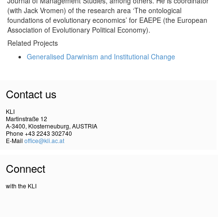
Journal of Management Studies, among others. He is coordinator
(with Jack Vromen) of the research area ‘The ontological
foundations of evolutionary economics’ for EAEPE (the European
Association of Evolutionary Political Economy).
Related Projects
Generalised Darwinism and Institutional Change
Contact us
KLI
Martinstraße 12
A-3400, Klosterneuburg, AUSTRIA
Phone +43 2243 302740
E-Mail
office@kli.ac.at
Connect
with the KLI