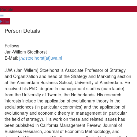
People
☰
Filter
Person Details
Fellows
Jan-Willem
Stoelhorst
E-Mail:
j.w.stoelhorst[at]uva.nl
J.W. (Jan-Willem) Stoelhorst is Associate Professor of Strategy
and Organization and head of the Strategy and Marketing section
at the Amsterdam Business School, University of Amsterdam. He
received his PhD. degree in management studies (cum laude)
from the University of Twente, the Netherlands. His research
interests include the application of evolutionary theory in the
social sciences (in particular economics) and the application of
evolutionary and economic theory in management (in particular
the field of strategy). His work on these and related issues has
been published in California Management Review, Journal of
Business Research, Journal of Economic Methodology, and