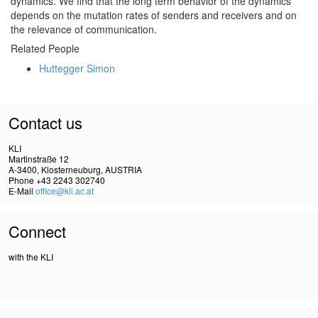
dynamics. We find that the long term behavior of the dynamics
depends on the mutation rates of senders and receivers and on
the relevance of communication.
Related People
Huttegger Simon
Contact us
KLI
Martinstraße 12
A-3400, Klosterneuburg, AUSTRIA
Phone +43 2243 302740
E-Mail
office@kli.ac.at
Connect
with the KLI