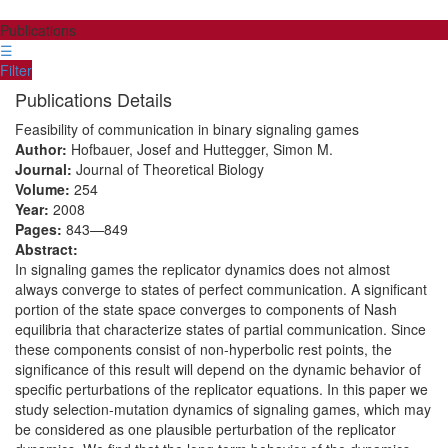
Publications
☰
Filter
Publications Details
Feasibility of communication in binary signaling games
Author:
Hofbauer, Josef and Huttegger, Simon M.
Journal:
Journal of Theoretical Biology
Volume:
254
Year:
2008
Pages:
843—849
Abstract:
In signaling games the replicator dynamics does not almost
always converge to states of perfect communication. A significant
portion of the state space converges to components of Nash
equilibria that characterize states of partial communication. Since
these components consist of non-hyperbolic rest points, the
significance of this result will depend on the dynamic behavior of
specific perturbations of the replicator equations. In this paper we
study selection-mutation dynamics of signaling games, which may
be considered as one plausible perturbation of the replicator