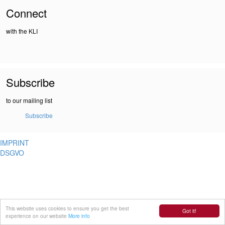
Connect
with the KLI
Subscribe
to our mailing list
Subscribe
IMPRINT
DSGVO
This website uses cookies to ensure you get the best
Got it!
experience on our website
More info