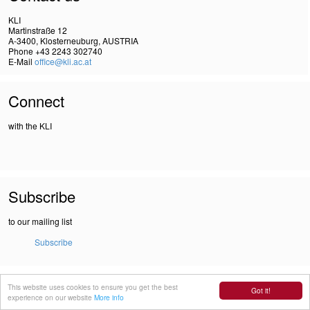
KLI
Martinstraße 12
A-3400, Klosterneuburg, AUSTRIA
Phone +43 2243 302740
E-Mail
office@kli.ac.at
Connect
with the KLI
Subscribe
to our mailing list
Subscribe
IMPRINT
This website uses cookies to ensure you get the best
Got it!
DSGVO
experience on our website
More info