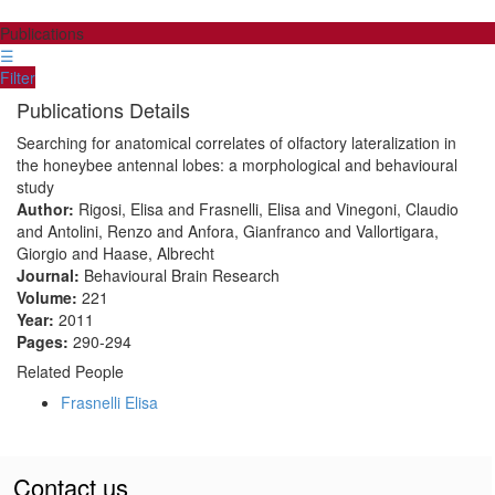
Publications
☰
Filter
Publications Details
Searching for anatomical correlates of olfactory lateralization in
the honeybee antennal lobes: a morphological and behavioural
study
Author:
Rigosi, Elisa and Frasnelli, Elisa and Vinegoni, Claudio
and Antolini, Renzo and Anfora, Gianfranco and Vallortigara,
Giorgio and Haase, Albrecht
Journal:
Behavioural Brain Research
Volume:
221
Year:
2011
Pages:
290-294
Related People
Frasnelli Elisa
Contact us