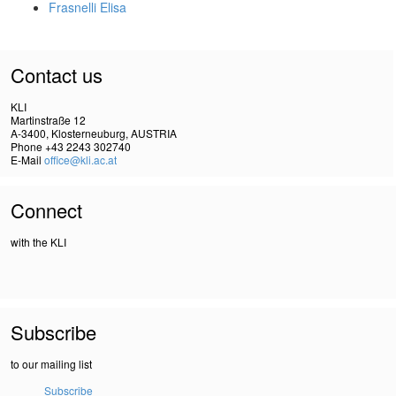
Frasnelli Elisa
Contact us
KLI
Martinstraße 12
A-3400, Klosterneuburg, AUSTRIA
Phone +43 2243 302740
E-Mail
office@kli.ac.at
Connect
with the KLI
Subscribe
to our mailing list
Subscribe