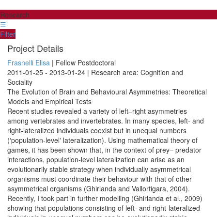
Research
☰
Filter
Project Details
Frasnelli Elisa
| Fellow Postdoctoral
2011-01-25 - 2013-01-24 | Research area: Cognition and
Sociality
The Evolution of Brain and Behavioural Asymmetries: Theoretical
Models and Empirical Tests
Recent studies revealed a variety of left–right asymmetries
among vertebrates and invertebrates. In many species, left- and
right-lateralized individuals coexist but in unequal numbers
(ʻpopulation-levelʼ lateralization). Using mathematical theory of
games, it has been shown that, in the context of prey– predator
interactions, population-level lateralization can arise as an
evolutionarily stable strategy when individually asymmetrical
organisms must coordinate their behaviour with that of other
asymmetrical organisms (Ghirlanda and Vallortigara, 2004).
Recently, I took part in further modelling (Ghirlanda et al., 2009)
showing that populations consisting of left- and right-lateralized