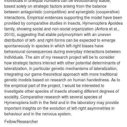
individuals in unequal numbers can be evolutionarily stable,
based solely on strategic factors arising from the balance
between antagonistic (competitive) and synergistic (cooperative)
interactions. Empirical evidences supporting the model have been
provided by comparative studies in insects, Hymenoptera Apoidea
family, showing social and non-social organization (Anfora et al.,
2010), suggesting that stable polymorphism with an uneven
distribution of left- and right-forms can be expected to emerge
spontaneously in species in which left-right biases have
behavioural consequences during everyday interactions between
individuals. The aim of my research project will be to consider
how strategic factors interact with other potential determinants of
lateralization, in particular genetic mechanisms of lateralization,
integrating our game-theoretical approach with more traditional
genetic models based on research on human handedness. As to
the empirical part of the project, I would be interested to
investigate other species of insects showing different degrees of
sociality. Comparative research with several species of
Hymenoptera both in the field and in the laboratory may provide
important insights on the evolution of left-right asymmetries in
behaviour and in the nervous system.
Fellow/Researcher