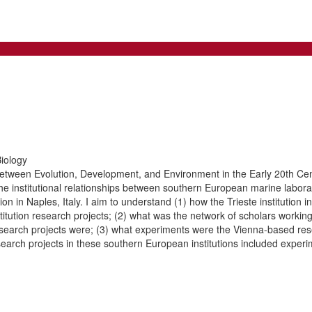
iology
Between Evolution, Development, and Environment in the Early 20th Cen
 institutional relationships between southern European marine laboratori
ion in Naples, Italy. I aim to understand (1) how the Trieste institution
titution research projects; (2) what was the network of scholars working
research projects were; (3) what experiments were the Vienna-based res
search projects in these southern European institutions included experi