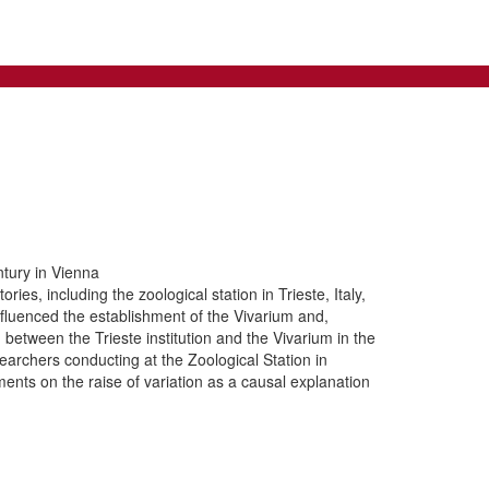
tury in Vienna
es, including the zoological station in Trieste, Italy,
 influenced the establishment of the Vivarium and,
 between the Trieste institution and the Vivarium in the
earchers conducting at the Zoological Station in
ments on the raise of variation as a causal explanation