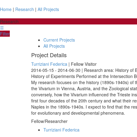
Home
|
Research
|
All Projects
Research
☰
Filter
Current Projects
All Projects
Project Details
Turriziani Federica
| Fellow Visitor
2014-05-15 - 2014-06-30 | Research area: History of B
History of Experiments Performed at the Intersection 
My research focuses on the history (1890s-1940s) of the
the Vivarium in Vienna, Austria, and the Zoological stat
conversely, how the Vivarium influenced the Trieste ins
first four decades of the 20th century and what their 
Naples in the 1890s-1940s. I expect to find that the re
for evolutionary and developmental phenomena.
Fellow/Researcher
Turriziani Federica