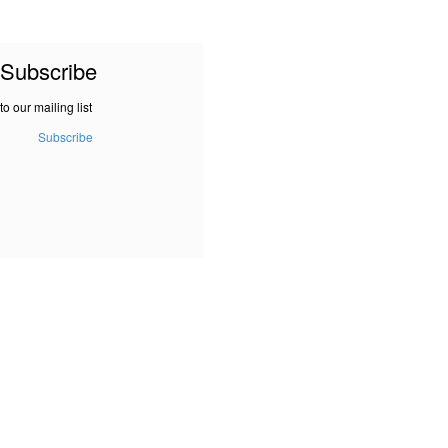
Subscribe
to our mailing list
Subscribe