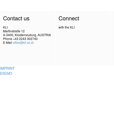
Contact us
Connect
KLI
with the KLI
Martinstraße 12
A-3400, Klosterneuburg, AUSTRIA
Phone +43 2243 302740
E-Mail
office@kli.ac.at
IMPRINT
DSGVO