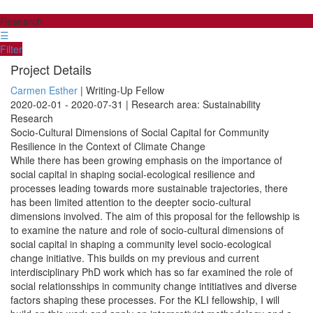
Research
☰
Filter
Project Details
Carmen Esther
| Writing-Up Fellow
2020-02-01 - 2020-07-31 | Research area: Sustainability
Research
Socio-Cultural Dimensions of Social Capital for Community
Resilience in the Context of Climate Change
While there has been growing emphasis on the importance of
social capital in shaping social-ecological resilience and
processes leading towards more sustainable trajectories, there
has been limited attention to the deepter socio-cultural
dimensions involved. The aim of this proposal for the fellowship is
to examine the nature and role of socio-cultural dimensions of
social capital in shaping a community level socio-ecological
change initiative. This builds on my previous and current
interdisciplinary PhD work which has so far examined the role of
social relationsships in community change intitiatives and diverse
factors shaping these processes. For the KLI fellowship, I will