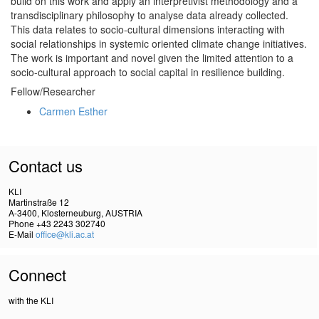
build on this work and apply an interpretivist methodology and a
transdisciplinary philosophy to analyse data already collected.
This data relates to socio-cultural dimensions interacting with
social relationships in systemic oriented climate change initiatives.
The work is important and novel given the limited attention to a
socio-cultural approach to social capital in resilience building.
Fellow/Researcher
Carmen Esther
Contact us
KLI
Martinstraße 12
A-3400, Klosterneuburg, AUSTRIA
Phone +43 2243 302740
E-Mail
office@kli.ac.at
Connect
with the KLI