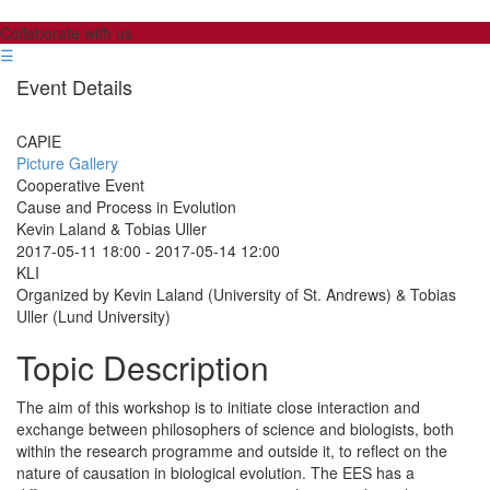
Collaborate with us
☰
Event Details
CAPIE
Picture Gallery
Cooperative Event
Cause and Process in Evolution
Kevin Laland & Tobias Uller
2017-05-11 18:00
-
2017-05-14 12:00
KLI
Organized by Kevin Laland (University of St. Andrews) & Tobias
Uller (Lund University)
Topic Description
The aim of this workshop is to initiate close interaction and
exchange between philosophers of science and biologists, both
within the research programme and outside it, to reflect on the
nature of causation in biological evolution. The EES has a