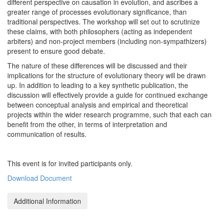
different perspective on causation in evolution, and ascribes a
greater range of processes evolutionary significance, than
traditional perspectives. The workshop will set out to scrutinize
these claims, with both philosophers (acting as independent
arbiters) and non-project members (including non-sympathizers)
present to ensure good debate.
The nature of these differences will be discussed and their
implications for the structure of evolutionary theory will be drawn
up. In addition to leading to a key synthetic publication, the
discussion will effectively provide a guide for continued exchange
between conceptual analysis and empirical and theoretical
projects within the wider research programme, such that each can
benefit from the other, in terms of interpretation and
communication of results.
This event is for invited participants only.
Download Document
Additional Information