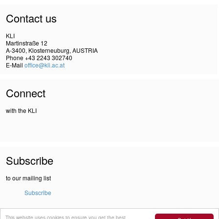
Contact us
KLI
Martinstraße 12
A-3400, Klosterneuburg, AUSTRIA
Phone +43 2243 302740
E-Mail
office@kli.ac.at
Connect
with the KLI
Subscribe
to our mailing list
Subscribe
This website uses cookies to ensure you get the best
IMPRINT