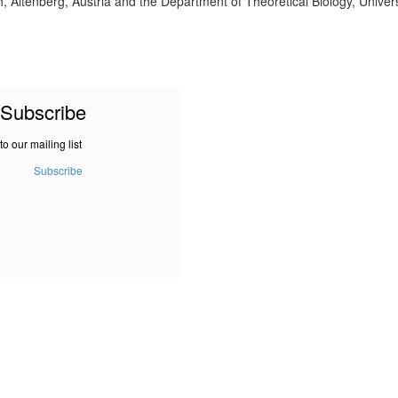
 Altenberg, Austria and the Department of Theoretical Biology, Univers
Subscribe
to our mailing list
Subscribe