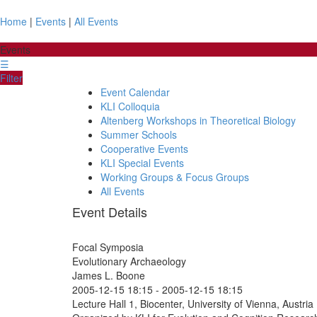
Home
|
Events
|
All Events
Events
☰
Filter
Event Calendar
KLI Colloquia
Altenberg Workshops in Theoretical Biology
Summer Schools
Cooperative Events
KLI Special Events
Working Groups & Focus Groups
All Events
Event Details
Focal Symposia
Evolutionary Archaeology
James L. Boone
2005-12-15 18:15
-
2005-12-15 18:15
Lecture Hall 1, Biocenter, University of Vienna, Austria