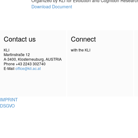
Organized by KLI for Evolution and Cognition Research,
Download Document
Contact us
Connect
KLI
with the KLI
Martinstraße 12
A-3400, Klosterneuburg, AUSTRIA
Phone +43 2243 302740
E-Mail
office@kli.ac.at
IMPRINT
DSGVO