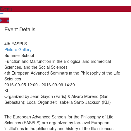
Events
☰
Filter
Event Details
4th EASPLS
Picture Gallery
Summer School
Function and Malfunction in the Biological and Biomedical
Sciences, and the Social Sciences
4th European Advanced Seminars in the Philosophy of the Life
Sciences
2016-09-05 12:00
-
2016-09-09 14:30
KLI
Organized by Jean Gayon (Paris) & Alvaro Moreno (San
Sebastian); Local Organizer: Isabella Sarto-Jackson (KLI)
The European Advanced Schools for the Philosophy of Life
Sciences (EASPLS) are organized by top-level European
institutions in the philosophy and history of the life sciences.