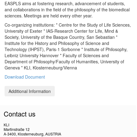
EASPLS aims at fostering research, advancement of students,
and collaborations in the field of the philosophy of the biomedical
sciences. Meetings are held every other year.
Co-organizing institutions: * Centre for the Study of Life Sciences,
University of Exeter * IAS-Research Center for Life, Mind &
Society, University of the Basque Country, San Sebastian *
Institute for the History and Philosophy of Science and
Technology (IHPST), Paris-1 Sorbonne * Institute of Philosophy,
Leibniz University Hannover * Faculty of Sciences and
Department of Philosophy/Faculty of Humanities, University of
Geneva * KLI, Klosterneuburg/Vienna
Download Document
Additional Information
Contact us
KLI
Martinstraße 12
A-3400, Klosterneuburg, AUSTRIA