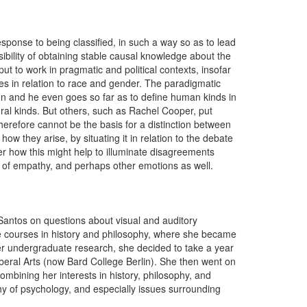
response to being classified, in such a way so as to lead
sibility of obtaining stable causal knowledge about the
t to work in pragmatic and political contexts, insofar
ses in relation to race and gender. The paradigmatic
ion and he even goes so far as to define human kinds in
ral kinds. But others, such as Rachel Cooper, put
therefore cannot be the basis for a distinction between
how they arise, by situating it in relation to the debate
r how this might help to illuminate disagreements
t of empathy, and perhaps other emotions as well.
Santos on questions about visual and auditory
 courses in history and philosophy, where she became
 her undergraduate research, she decided to take a year
iberal Arts (now Bard College Berlin). She then went on
ombining her interests in history, philosophy, and
y of psychology, and especially issues surrounding