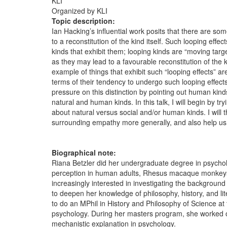
KLI
Organized by KLI
Topic description:
Ian Hacking’s influential work posits that there are som
to a reconstitution of the kind itself. Such looping ef
kinds that exhibit them; looping kinds are “moving targ
as they may lead to a favourable reconstitution of the 
example of things that exhibit such “looping effects” 
terms of their tendency to undergo such looping effec
pressure on this distinction by pointing out human kind
natural and human kinds. In this talk, I will begin by tr
about natural versus social and/or human kinds. I will
surrounding empathy more generally, and also help us 
Biographical note:
Riana Betzler did her undergraduate degree in psychol
perception in human adults, Rhesus macaque monkeys,
increasingly interested in investigating the background
to deepen her knowledge of philosophy, history, and li
to do an MPhil in History and Philosophy of Science at 
psychology. During her masters program, she worked on
mechanistic explanation in psychology.