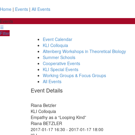
Home
|
Events
|
All Events
Events
☰
Filter
Event Calendar
KLI Colloquia
Altenberg Workshops in Theoretical Biology
Summer Schools
Cooperative Events
KLI Special Events
Working Groups & Focus Groups
All Events
Event Details
Riana Betzler
KLI Colloquia
Empathy as a “Looping Kind”
Riana BETZLER
2017-01-17 16:30
-
2017-01-17 18:00