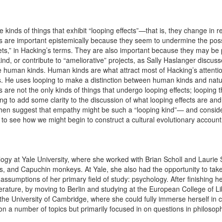
e kinds of things that exhibit “looping effects”—that is, they change in 
fects are important epistemically because they seem to undermine the pos
ets,” in Hacking’s terms. They are also important because they may be pu
kind, or contribute to “ameliorative” projects, as Sally Haslanger discus
are human kinds. Human kinds are what attract most of Hacking’s attent
ts. He uses looping to make a distinction between human kinds and natu
s are not the only kinds of things that undergo looping effects; looping 
ying to add some clarity to the discussion of what looping effects are and 
 then suggest that empathy might be such a “looping kind”— and conside
to see how we might begin to construct a cultural evolutionary accoun
ogy at Yale University, where she worked with Brian Scholl and Laurie 
 and Capuchin monkeys. At Yale, she also had the opportunity to take
 assumptions of her primary field of study: psychology. After finishing
terature, by moving to Berlin and studying at the European College of L
the University of Cambridge, where she could fully immerse herself in c
 a number of topics but primarily focused in on questions in philosoph