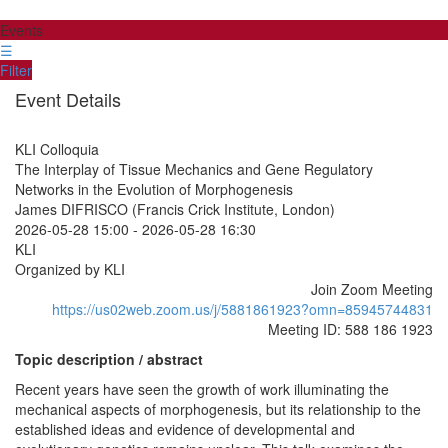
Events
☰
Filter
Event Details
KLI Colloquia
The Interplay of Tissue Mechanics and Gene Regulatory
Networks in the Evolution of Morphogenesis
James DIFRISCO (Francis Crick Institute, London)
2026-05-28 15:00
-
2026-05-28 16:30
KLI
Organized by KLI
Join Zoom Meeting
https://us02web.zoom.us/j/5881861923?omn=85945744831
Meeting ID: 588 186 1923
Topic description / abstract
Recent years have seen the growth of work illuminating the
mechanical aspects of morphogenesis, but its relationship to the
established ideas and evidence of developmental and