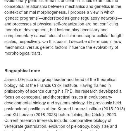
evolutionary genetics remains unclear. This talk examines the
conceptual relationship between mechanics and genetics in the
context of animal morphogenesis. I propose a view in which
‘genetic programs’—understood as gene regulatory networks—
and processes of physical self-organization are not conflicting
models of development, but instead play necessary and
complementary causal roles at cellular and supra-cellular length
scales, respectively. On this basis, I describe differences in how
mechanical versus genetic factors influence the evolvability of
morphological traits.
Biographical note
James DiFrisco is a group leader and head of the theoretical
biology lab at the Francis Crick Institute. Having trained in
philosophy of science during his PhD, his research developed a
focus on conceptual and theoretical issues in evolutionary-
developmental biology and systems biology. He previously held
postdoctoral positions at the Konrad Lorenz Institute (2015-2018)
and KU Leuven (2018-2023) before joining the Crick in 2023.
Current research interests include: comparative biology of
vertebrate gastrulation, evolution of pleiotropy, body size and