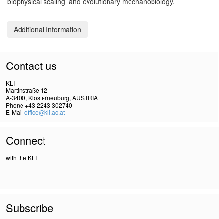
biophysical scaling, and evolutionary mechanobiology.
Additional Information
Contact us
KLI
Martinstraße 12
A-3400, Klosterneuburg, AUSTRIA
Phone +43 2243 302740
E-Mail
office@kli.ac.at
Connect
with the KLI
Subscribe