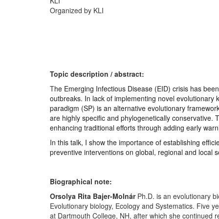
KLI
Organized by KLI
T
opic description / abstract:
T
he Emerging Infectious Disease (EID) crisis has been 
outbreaks. In lack of implementing novel evolutionary
paradigm (SP) is an alternative evolutionary framework
are highly specific and phylogenetically conservative.
enhancing traditional efforts through adding early war
In this talk, I show the importance of establishing eff
preventive interventions on global, regional and local 
Biographical note:
Orsolya Rita Bajer-Molnár
Ph.D. is an evolutionary b
Evolutionary biology, Ecology and Systematics. Five y
at Dartmouth College, NH, after which she continued r