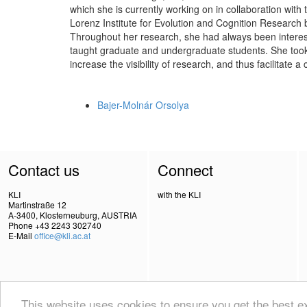
which she is currently working on in collaboration wit
Lorenz Institute for Evolution and Cognition Research 
Throughout her research, she had always been intere
taught graduate and undergraduate students. She took 
increase the visibility of research, and thus facilitate
Bajer-Molnár Orsolya
Contact us
Connect
KLI
with the KLI
Martinstraße 12
A-3400, Klosterneuburg, AUSTRIA
Phone +43 2243 302740
E-Mail
office@kli.ac.at
This website uses cookies to ensure you get the best 
IMPRINT