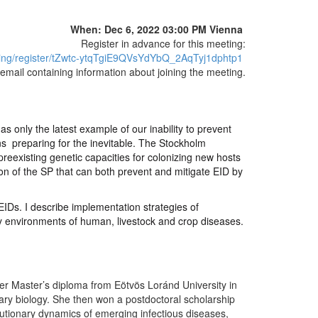
When: Dec 6, 2022 03:00 PM Vienna
Register in advance for this meeting:
ing/register/tZwtc-ytqTgiE9QVsYdYbQ_2AqTyj1dphtp1
n email containing information about joining the meeting.
 only the latest example of our inability to prevent
s preparing for the inevitable. The Stockholm
eexisting genetic capacities for colonizing new hosts
on of the SP that can both prevent and mitigate EID by
EIDs. I describe implementation strategies of
icy environments of human, livestock and crop diseases.
her Master’s diploma from Eötvös Loránd University in
ary biology. She then won a postdoctoral scholarship
utionary dynamics of emerging infectious diseases,