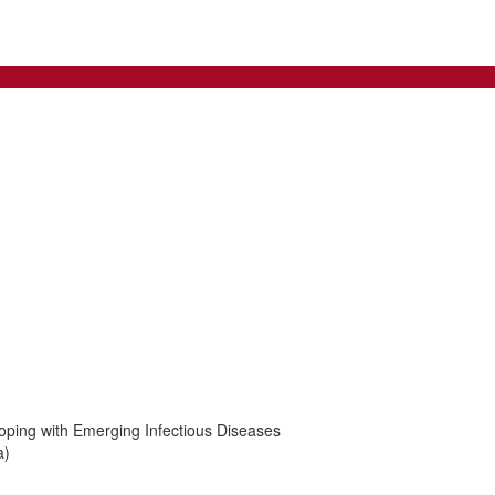
oping with Emerging Infectious Diseases
a)