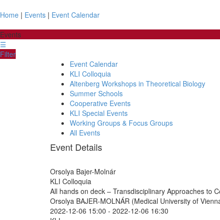
Home
|
Events
|
Event Calendar
Events
☰
Filter
Event Calendar
KLI Colloquia
Altenberg Workshops in Theoretical Biology
Summer Schools
Cooperative Events
KLI Special Events
Working Groups & Focus Groups
All Events
Event Details
Orsolya Bajer-Molnár
KLI Colloquia
All hands on deck – Transdisciplinary Approaches to C
Orsolya BAJER-MOLNÁR (Medical University of Vienn
2022-12-06 15:00
-
2022-12-06 16:30