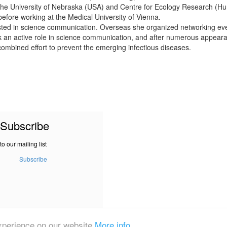
h the University of Nebraska (USA) and Centre for Ecology Research (Hu
before working at the Medical University of Vienna.
sted in science communication. Overseas she organized networking e
an active role in science communication, and after numerous appearanc
 a combined effort to prevent the emerging infectious diseases.
Subscribe
to our mailing list
Subscribe
experience on our website
More info