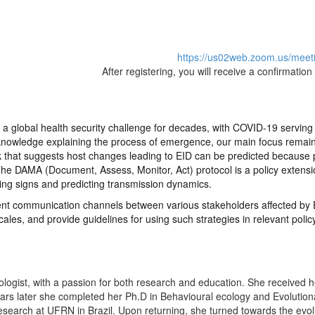
https://us02web.zoom.us/meet
After registering, you will receive a confirmatio
a global health security challenge for decades, with COVID-19 serving as
 knowledge explaining the process of emergence, our main focus remain
 that suggests host changes leading to EID can be predicted because pr
 The DAMA (Document, Assess, Monitor, Act) protocol is a policy extensi
ning signs and predicting transmission dynamics.
icient communication channels between various stakeholders affected by 
scales, and provide guidelines for using such strategies in relevant pol
iologist, with a passion for both research and education. She received 
ears later she completed her Ph.D in Behavioural ecology and Evolution
esearch at UFRN in Brazil. Upon returning, she turned towards the evol