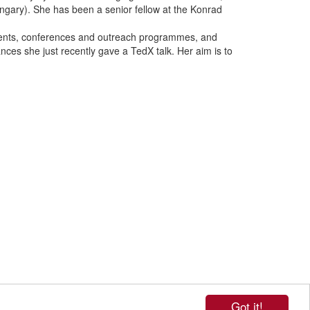
ngary).
She has been a senior fellow at the Konrad
vents, conferences and outreach programmes, and
es she just recently gave a TedX talk. Her aim is to
Got it!