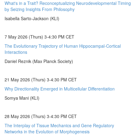
What's in a Trait? Reconceptualizing Neurodevelopmental Timing
by Seizing Insights From Philosophy
Isabella Sarto-Jackson (KLI)
7 May 2026 (Thurs) 3-4:30 PM CET
The Evolutionary Trajectory of Human Hippocampal-Cortical
Interactions
Daniel Reznik (Max Planck Society)
21 May 2026 (Thurs) 3-4:30 PM CET
Why Directionality Emerged in Multicellular Differentiation
Somya Mani (KLI)
28 May 2026 (Thurs) 3-4:30 PM CET
The Interplay of Tissue Mechanics and Gene Regulatory
Networks in the Evolution of Morphogenesis