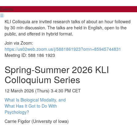
Events
☰
KLI Colloquia are invited research talks of about an hour followed
by 30 min discussion. The talks are held in English, open to the
public, and offered in hybrid format.
Join via Zoom:
https://us02web.zoom.us/j/5881861923?omn=85945744831
Meeting ID: 588 186 1923
Spring-Summer 2026 KLI
Colloquium Series
12 March 2026 (Thurs) 3-4:30 PM CET
What Is Biological Modality, and
What Has It Got to Do With
Psychology?
Carrie Figdor (University of Iowa)