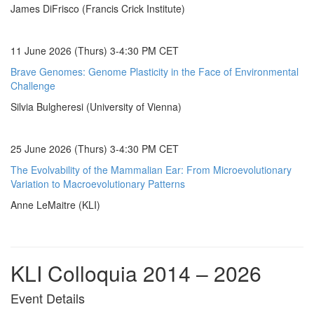
James DiFrisco (Francis Crick Institute)
11 June 2026 (Thurs) 3-4:30 PM CET
Brave Genomes: Genome Plasticity in the Face of Environmental
Challenge
Silvia Bulgheresi (University of Vienna)
25 June 2026 (Thurs) 3-4:30 PM CET
The Evolvability of the Mammalian Ear: From Microevolutionary
Variation to Macroevolutionary Patterns
Anne LeMaitre (KLI)
KLI Colloquia 2014 – 2026
Event Details