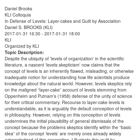
Daniel Brooks
KLI Colloquia
In Defense of Levels: Layer-cakes and Guilt by Association
Daniel S. BROOKS (KLI)
2017-01-31 16:30
-
2017-01-31 18:00
KLI
Organized by KLI
Topic Description:
Despite the ubiquity of 'levels of organization' in the scientific
literature, a nascent 'levels skepticism' now claims that the
concept of levels is an inherently flawed, misleading, or otherwise
inadequate notion for understanding how life scientists produce
knowledge about the natural world. However, levels skeptics rely
on the maligned “layer-cake” account of levels stemming from
Oppenheim and Putnam's (1958) defense of the unity of science
for their critical commentary. Recourse to layer-cake levels is
understandable, as it is arguably the default conception of levels
in philosophy. However, relying on this conception of levels
undermines the initial plausibility of general dismissals of the
concept because the problems skeptics identify within the “basic
idea” of the concept ‘levels’ are merely ones already widely
acknowledged of this conception. I illustrate this ‘guilt by