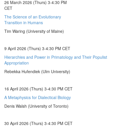
26 March 2026 (Thurs) 3-4:30 PM
CET
The Science of an Evolutionary
Transition in Humans
Tim Waring (University of Maine)
9 April 2026 (Thurs) 3-4:30 PM CET
Hierarchies and Power in Primatology and Their Populist
Appropriation
Rebekka Hufendiek (Ulm University)
16 April 2026 (Thurs) 3-4:30 PM CET
A Metaphysics for Dialectical Biology
Denis Walsh (University of Toronto)
30 April 2026 (Thurs) 3-4:30 PM CET