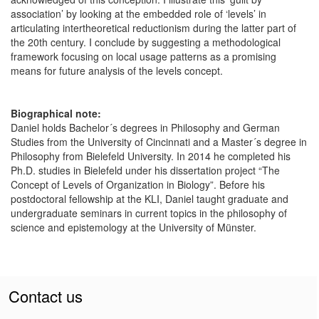
association’ by looking at the embedded role of ‘levels’ in
articulating intertheoretical reductionism during the latter part of
the 20th century. I conclude by suggesting a methodological
framework focusing on local usage patterns as a promising
means for future analysis of the levels concept.
Biographical note:
Daniel holds Bachelor´s degrees in Philosophy and German
Studies from the University of Cincinnati and a Master´s degree in
Philosophy from Bielefeld University. In 2014 he completed his
Ph.D. studies in Bielefeld under his dissertation project “The
Concept of Levels of Organization in Biology”. Before his
postdoctoral fellowship at the KLI, Daniel taught graduate and
undergraduate seminars in current topics in the philosophy of
science and epistemology at the University of Münster.
Contact us