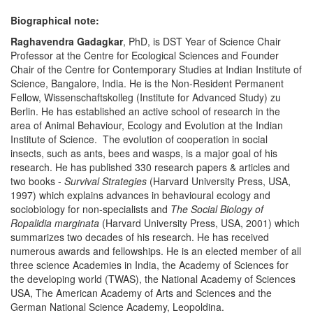
Biographical note:
Raghavendra Gadagkar
, PhD, is DST Year of Science Chair
Professor at the Centre for Ecological Sciences and Founder
Chair of the Centre for Contemporary Studies at Indian Institute of
Science, Bangalore, India. He is the Non-Resident Permanent
Fellow, Wissenschaftskolleg (Institute for Advanced Study) zu
Berlin. He has established an active school of research in the
area of Animal Behaviour, Ecology and Evolution at the Indian
Institute of Science. The evolution of cooperation in social
insects, such as ants, bees and wasps, is a major goal of his
research. He has published 330 research papers & articles and
two books -
Survival Strategies
(Harvard University Press, USA,
1997) which explains advances in behavioural ecology and
sociobiology for non-specialists and
The Social Biology of
Ropalidia
marginata
(Harvard University Press, USA, 2001) which
summarizes two decades of his research. He has received
numerous awards and fellowships. He is an elected member of all
three science Academies in India, the Academy of Sciences for
the developing world (TWAS), the National Academy of Sciences
USA, The American Academy of Arts and Sciences and the
German National Science Academy, Leopoldina.