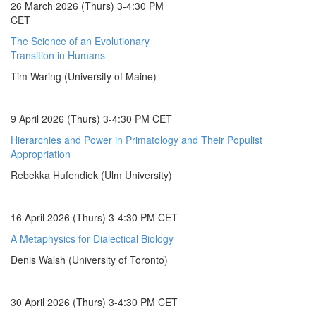
26 March 2026 (Thurs) 3-4:30 PM
CET
The Science of an Evolutionary
Transition in Humans
Tim Waring (University of Maine)
9 April 2026 (Thurs) 3-4:30 PM CET
Hierarchies and Power in Primatology and Their Populist
Appropriation
Rebekka Hufendiek (Ulm University)
16 April 2026 (Thurs) 3-4:30 PM CET
A Metaphysics for Dialectical Biology
Denis Walsh (University of Toronto)
30 April 2026 (Thurs) 3-4:30 PM CET