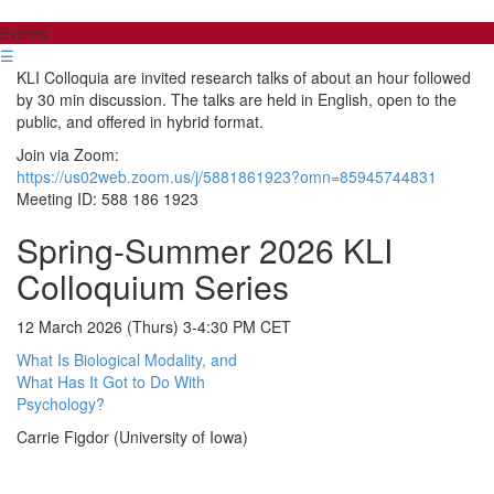
Events
☰
KLI Colloquia are invited research talks of about an hour followed
by 30 min discussion. The talks are held in English, open to the
public, and offered in hybrid format.
Join via Zoom:
https://us02web.zoom.us/j/5881861923?omn=85945744831
Meeting ID: 588 186 1923
Spring-Summer 2026 KLI
Colloquium Series
12 March 2026 (Thurs) 3-4:30 PM CET
What Is Biological Modality, and
What Has It Got to Do With
Psychology?
Carrie Figdor (University of Iowa)