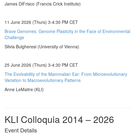
James DiFrisco (Francis Crick Institute)
11 June 2026 (Thurs) 3-4:30 PM CET
Brave Genomes: Genome Plasticity in the Face of Environmental
Challenge
Silvia Bulgheresi (University of Vienna)
25 June 2026 (Thurs) 3-4:30 PM CET
The Evolvability of the Mammalian Ear: From Microevolutionary
Variation to Macroevolutionary Patterns
Anne LeMaitre (KLI)
KLI Colloquia 2014 – 2026
Event Details