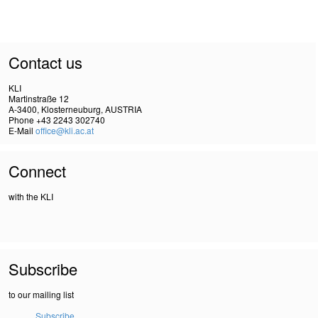
Contact us
KLI
Martinstraße 12
A-3400, Klosterneuburg, AUSTRIA
Phone +43 2243 302740
E-Mail
office@kli.ac.at
Connect
with the KLI
Subscribe
to our mailing list
Subscribe