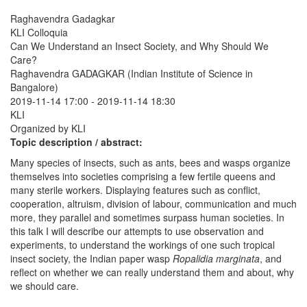
Raghavendra Gadagkar
KLI Colloquia
Can We Understand an Insect Society, and Why Should We
Care?
Raghavendra GADAGKAR (Indian Institute of Science in
Bangalore)
2019-11-14 17:00
-
2019-11-14 18:30
KLI
Organized by KLI
Topic description / abstract:
Many species of insects, such as ants, bees and wasps organize
themselves into societies comprising a few fertile queens and
many sterile workers. Displaying features such as conflict,
cooperation, altruism, division of labour, communication and much
more, they parallel and sometimes surpass human societies. In
this talk I will describe our attempts to use observation and
experiments, to understand the workings of one such tropical
insect society, the Indian paper wasp
Ropalidia marginata
, and
reflect on whether we can really understand them and about, why
we should care.