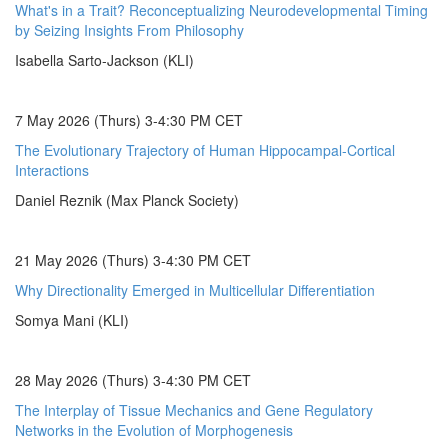
What's in a Trait? Reconceptualizing Neurodevelopmental Timing
by Seizing Insights From Philosophy
Isabella Sarto-Jackson (KLI)
7 May 2026 (Thurs) 3-4:30 PM CET
The Evolutionary Trajectory of Human Hippocampal-Cortical
Interactions
Daniel Reznik (Max Planck Society)
21 May 2026 (Thurs) 3-4:30 PM CET
Why Directionality Emerged in Multicellular Differentiation
Somya Mani (KLI)
28 May 2026 (Thurs) 3-4:30 PM CET
The Interplay of Tissue Mechanics and Gene Regulatory
Networks in the Evolution of Morphogenesis