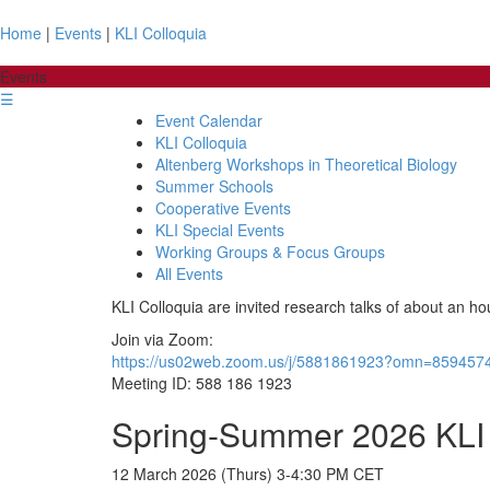
Home
|
Events
|
KLI Colloquia
Events
☰
Event Calendar
KLI Colloquia
Altenberg Workshops in Theoretical Biology
Summer Schools
Cooperative Events
KLI Special Events
Working Groups & Focus Groups
All Events
KLI Colloquia are invited research talks of about an ho
Join via Zoom:
https://us02web.zoom.us/j/5881861923?omn=859457
Meeting ID: 588 186 1923
Spring-Summer 2026 KLI 
12 March 2026 (Thurs) 3-4:30 PM CET