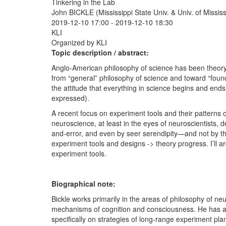
Tinkering in the Lab
John BICKLE (Mississippi State Univ. & Univ. of Missis
2019-12-10 17:00
-
2019-12-10 18:30
KLI
Organized by KLI
Topic description / abstract:
Anglo-American philosophy of science has been theory-ce
from “general” philosophy of science and toward “found
the attitude that everything in science begins and ends
expressed).
A recent focus on experiment tools and their patterns o
neuroscience, at least in the eyes of neuroscientists, 
and-error, and even by seer serendipity—and not by th
experiment tools and designs -> theory progress. I’ll a
experiment tools.
Biographical note:
Bickle works primarily in the areas of philosophy of ne
mechanisms of cognition and consciousness. He has als
specifically on strategies of long-range experiment pla