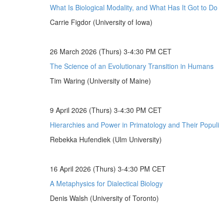
What Is Biological Modality, and What Has It Got to D
Carrie Figdor (University of Iowa)
26 March 2026 (Thurs) 3-4:30 PM CET
The Science of an Evolutionary Transition in Humans
Tim Waring (University of Maine)
9 April 2026 (Thurs) 3-4:30 PM CET
Hierarchies and Power in Primatology and Their Populi
Rebekka Hufendiek (Ulm University)
16 April 2026 (Thurs) 3-4:30 PM CET
A Metaphysics for Dialectical Biology
Denis Walsh (University of Toronto)