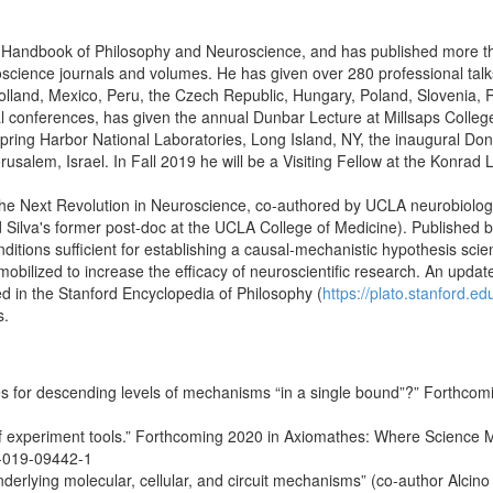
ord Handbook of Philosophy and Neuroscience, and has published more th
science journals and volumes. He has given over 280 professional talk
land, Mexico, Peru, the Czech Republic, Hungary, Poland, Slovenia, Ro
al conferences, has given the annual Dunbar Lecture at Millsaps Colleg
pring Harbor National Laboratories, Long Island, NY, the inaugural Don
erusalem, Israel. In Fall 2019 he will be a Visiting Fellow at the Konrad 
the Next Revolution in Neuroscience, co-authored by UCLA neurobiologis
nd Silva's former post-doc at the UCLA College of Medicine). Published 
tions sufficient for establishing a causal-mechanistic hypothesis scient
ilized to increase the efficacy of neuroscientific research. An update
ed in the Stanford Encyclopedia of Philosophy (
https://plato.stanford.ed
s.
s for descending levels of mechanisms “in a single bound”?” Forthcomi
of experiment tools.” Forthcoming 2020 in Axiomathes: Where Science M
6-019-09442-1
derlying molecular, cellular, and circuit mechanisms” (co-author Alcino 