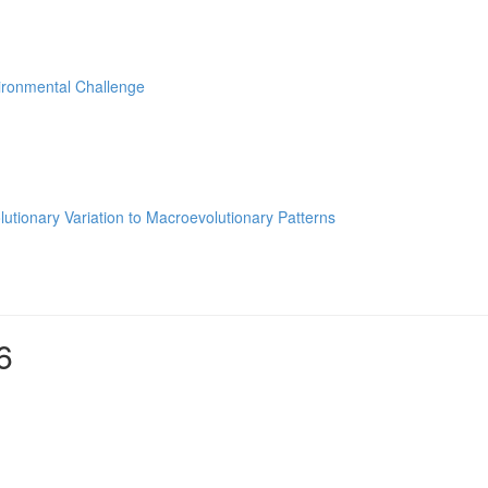
ironmental Challenge
utionary Variation to Macroevolutionary Patterns
6