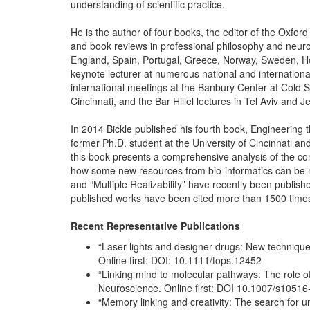
understanding of scientific practice.
He is the author of four books, the editor of the Oxf
and book reviews in professional philosophy and neuro
England, Spain, Portugal, Greece, Norway, Sweden, Hol
keynote lecturer at numerous national and internation
international meetings at the Banbury Center at Cold S
Cincinnati, and the Bar Hillel lectures in Tel Aviv and J
In 2014 Bickle published his fourth book, Engineering 
former Ph.D. student at the University of Cincinnati a
this book presents a comprehensive analysis of the condi
how some new resources from bio-informatics can be mob
and “Multiple Realizability” have recently been publish
published works have been cited more than 1500 time
Recent Representative Publications
“Laser lights and designer drugs: New technique
Online first: DOI: 10.1111/tops.12452
“Linking mind to molecular pathways: The role 
Neuroscience. Online first: DOI 10.1007/s1051
“Memory linking and creativity: The search for un