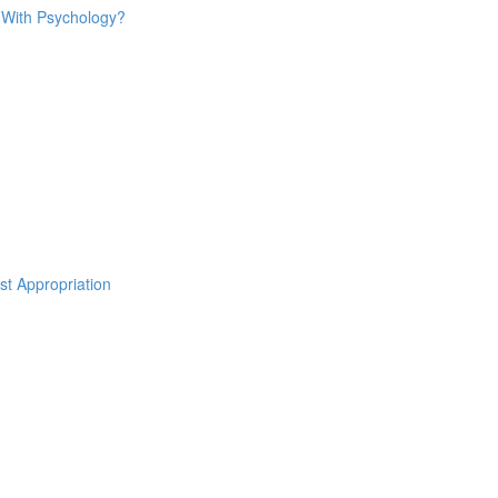
o With Psychology?
st Appropriation