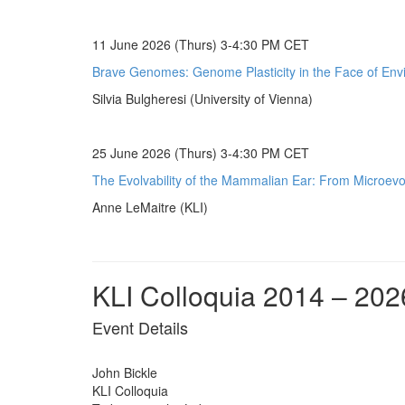
11 June 2026 (Thurs) 3-4:30 PM CET
Brave Genomes: Genome Plasticity in the Face of Env
Silvia Bulgheresi (University of Vienna)
25 June 2026 (Thurs) 3-4:30 PM CET
The Evolvability of the Mammalian Ear: From Microevol
Anne LeMaitre (KLI)
KLI Colloquia 2014 – 202
Event Details
John Bickle
KLI Colloquia