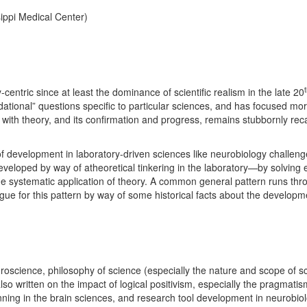
sippi Medical Center)
ntric since at least the dominance of scientific realism in the late 20
ational” questions specific to particular sciences, and has focused more
 with theory, and its confirmation and progress, remains stubbornly reca
f development in laboratory-driven sciences like neurobiology challenge
developed by way of atheoretical tinkering in the laboratory—by solving 
e systematic application of theory. A common general pattern runs thro
rgue for this pattern by way of some historical facts about the developm
uroscience, philosophy of science (especially the nature and scope of sc
o written on the impact of logical positivism, especially the pragmat
nning in the brain sciences, and research tool development in neurobiol