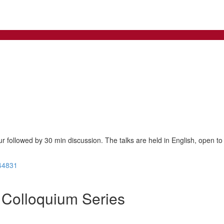
ur followed by 30 min discussion. The talks are held in English, open to 
44831
Colloquium Series