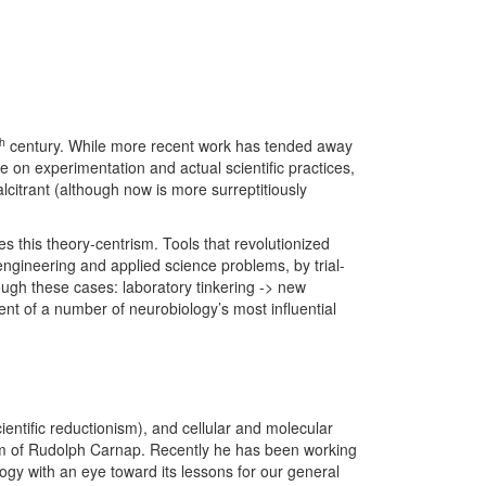
th
century. While more recent work has tended away
 on experimentation and actual scientific practices,
lcitrant (although now is more surreptitiously
s this theory-centrism. Tools that revolutionized
engineering and applied science problems, by trial-
ugh these cases: laboratory tinkering -> new
ent of a number of neurobiology’s most influential
ientific reductionism), and cellular and molecular
ism of Rudolph Carnap. Recently he has been working
ogy with an eye toward its lessons for our general