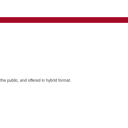
the public, and offered in hybrid format.