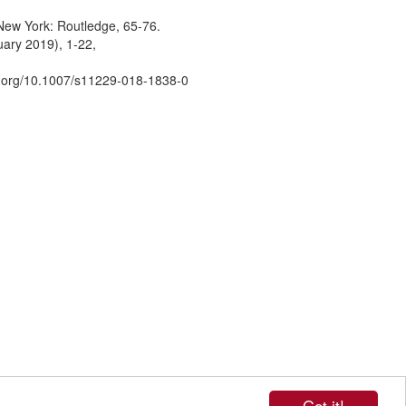
 New York: Routledge, 65-76.
uary 2019), 1-22,
oi.org/10.1007/s11229-018-1838-0
Got it!