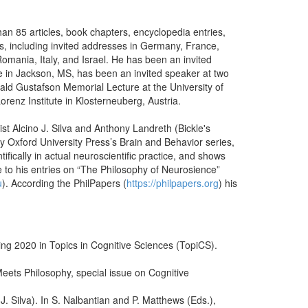
an 85 articles, book chapters, encyclopedia entries,
s, including invited addresses in Germany, France,
mania, Italy, and Israel. He has been an invited
e in Jackson, MS, has been an invited speaker at two
ald Gustafson Memorial Lecture at the University of
Lorenz Institute in Klosterneuberg, Austria.
t Alcino J. Silva and Anthony Landreth (Bickle's
by Oxford University Press’s Brain and Behavior series,
ifically in actual neuroscientific practice, and shows
 to his entries on “The Philosophy of Neurosience”
u
). According the PhilPapers (
https://philpapers.org
) his
ng 2020 in Topics in Cognitive Sciences (TopiCS).
eets Philosophy, special issue on Cognitive
J. Silva). In S. Nalbantian and P. Matthews (Eds.),