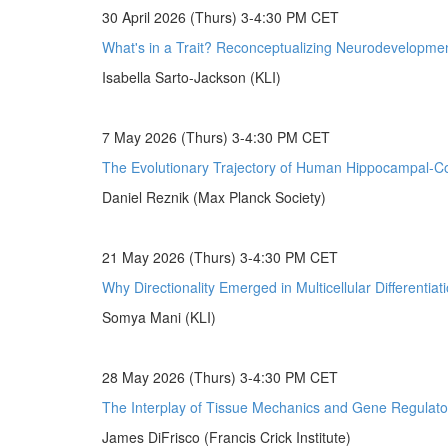
30 April 2026 (Thurs) 3-4:30 PM CET
What's in a Trait? Reconceptualizing Neurodevelopmen
Isabella Sarto-Jackson (KLI)
7 May 2026 (Thurs) 3-4:30 PM CET
The Evolutionary Trajectory of Human Hippocampal-Cor
Daniel Reznik (Max Planck Society)
21 May 2026 (Thurs) 3-4:30 PM CET
Why Directionality Emerged in Multicellular Differentiat
Somya Mani (KLI)
28 May 2026 (Thurs) 3-4:30 PM CET
The Interplay of Tissue Mechanics and Gene Regulato
James DiFrisco (Francis Crick Institute)