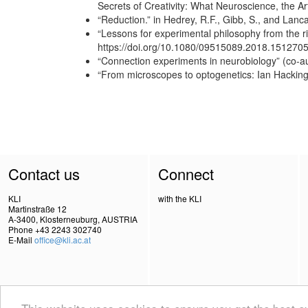
Secrets of Creativity: What Neuroscience, the A
“Reduction.” in Hedrey, R.F., Gibb, S., and Lan
“Lessons for experimental philosophy from the ri
https://doi.org/10.1080/09515089.2018.151270
“Connection experiments in neurobiology” (co-a
“From microscopes to optogenetics: Ian Hacking
Contact us
Connect
KLI
with the KLI
Martinstraße 12
A-3400, Klosterneuburg, AUSTRIA
Phone +43 2243 302740
E-Mail
office@kli.ac.at