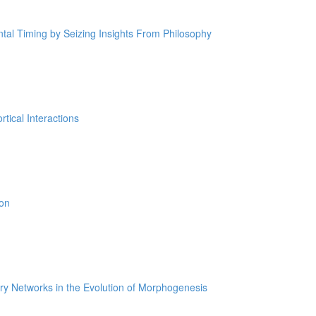
tal Timing by Seizing Insights From Philosophy
tical Interactions
ion
ry Networks in the Evolution of Morphogenesis