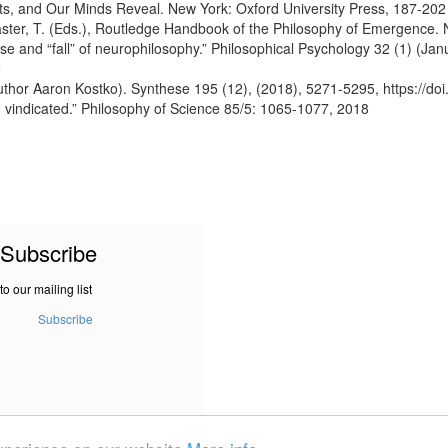
rts, and Our Minds Reveal. New York: Oxford University Press, 187-202
caster, T. (Eds.), Routledge Handbook of the Philosophy of Emergence.
se and “fall” of neurophilosophy.” Philosophical Psychology 32 (1) (Jan
5
uthor Aaron Kostko). Synthese 195 (12), (2018), 5271-5295, https://d
 vindicated.” Philosophy of Science 85/5: 1065-1077, 2018
Subscribe
to our mailing list
Subscribe