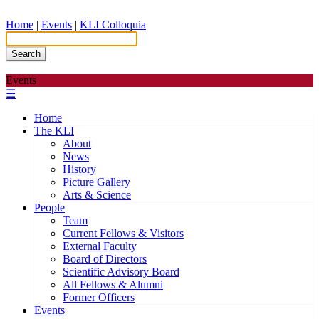
Home
|
Events
|
KLI Colloquia
Search
Events
☰
Home
The KLI
About
News
History
Picture Gallery
Arts & Science
People
Team
Current Fellows & Visitors
External Faculty
Board of Directors
Scientific Advisory Board
All Fellows & Alumni
Former Officers
Events