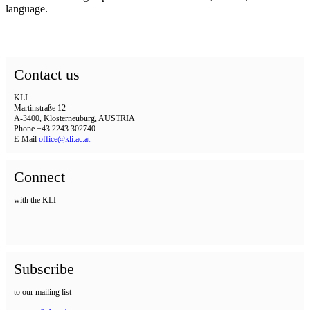
language.
Contact us
KLI
Martinstraße 12
A-3400, Klosterneuburg, AUSTRIA
Phone +43 2243 302740
E-Mail
office@kli.ac.at
Connect
with the KLI
Subscribe
to our mailing list