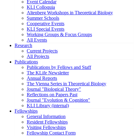
Event Calendar
KLI Colloquia
Altenberg Workshops in Theoretical Biology
Summer Schools
Cooperative Events
KLI Special Events
Working Groups & Focus Groups
All Events
Research
Current Projects
All Projects
Publications
Publications by Fellows and Staff
The KLife Newsletter
Annual Reports
The Vienna Series in Theoretical Biology
Journal "Biological Theory"
Reflections on Papers Past
Journal "Evolution & Cognition"
KLI Library (internal)
Fellowships
General Information
Resident Fellowships
Visiting Fellowships
Fellowship Contact Form