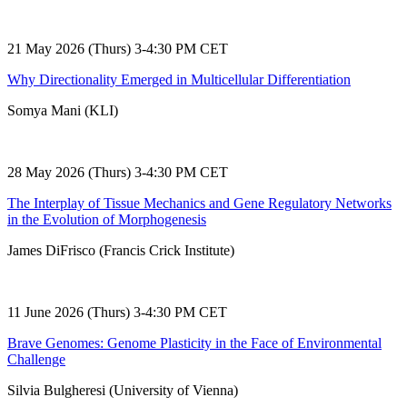
21 May 2026 (Thurs) 3-4:30 PM CET
Why Directionality Emerged in Multicellular Differentiation
Somya Mani (KLI)
28 May 2026 (Thurs) 3-4:30 PM CET
The Interplay of Tissue Mechanics and Gene Regulatory Networks
in the Evolution of Morphogenesis
James DiFrisco (Francis Crick Institute)
11 June 2026 (Thurs) 3-4:30 PM CET
Brave Genomes: Genome Plasticity in the Face of Environmental
Challenge
Silvia Bulgheresi (University of Vienna)