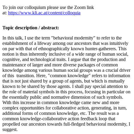
To join our colloquium please use the Zoom link
at:
https://www.kli.ac.at/content/colloquia
Topic description / abstract:
In this talk, I use the term "behavioral modernity" to refer to the
establishment of a lifeway among our ancestors that was intuitively
on par with that of ethnographically known hunter-gatherers. This
notion is thus inherently inclusive of a wide range of human social,
cognitive, and technological traits. I argue that the production and
maintenance of larger and more diverse packages of common
knowledge among various human social groups was a crucial driver
of this transition. Here, "common knowledge" refers to information
that is not just shared by a group of agents, but which is mutually
known to be shared by those agents. I shall pay special attention to
the role of material symbols in this process, focusing in particular on
the essentially public and normative dimension of such symbols.
With this increase in common knowledge came new and more
complex opportunities for collaborative action, generating, in turn,
additional forms of common knowledge, etc. The result was a
common knowledge-collaborative action feedback loop that
propelled our ancestors towards full-fledged behavioral modernity, I
suggest.