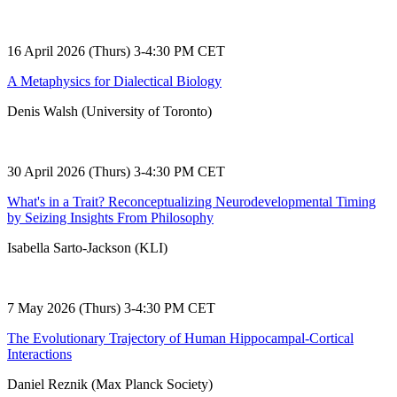
16 April 2026 (Thurs) 3-4:30 PM CET
A Metaphysics for Dialectical Biology
Denis Walsh (University of Toronto)
30 April 2026 (Thurs) 3-4:30 PM CET
What's in a Trait? Reconceptualizing Neurodevelopmental Timing
by Seizing Insights From Philosophy
Isabella Sarto-Jackson (KLI)
7 May 2026 (Thurs) 3-4:30 PM CET
The Evolutionary Trajectory of Human Hippocampal-Cortical
Interactions
Daniel Reznik (Max Planck Society)