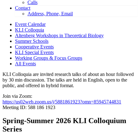
Calls
Contact
Address, Phone, Email
Event Calendar
KLI Colloquia
Altenberg Workshops in Theoretical Biology
Summer Schools
Cooperative Events
KLI Special Events
Working Groups & Focus Groups
All Events
KLI Colloquia are invited research talks of about an hour followed
by 30 min discussion. The talks are held in English, open to the
public, and offered in hybrid format.
Join via Zoom:
https://us02web.zoom.us/j/5881861923?omn=85945744831
Meeting ID: 588 186 1923
Spring-Summer 2026 KLI Colloquium
Series