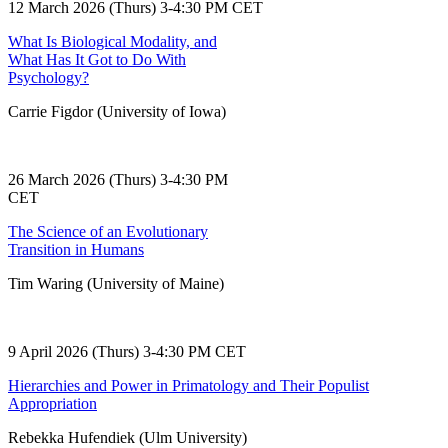
12 March 2026 (Thurs) 3-4:30 PM CET
What Is Biological Modality, and
What Has It Got to Do With
Psychology?
Carrie Figdor (University of Iowa)
26 March 2026 (Thurs) 3-4:30 PM
CET
The Science of an Evolutionary
Transition in Humans
Tim Waring (University of Maine)
9 April 2026 (Thurs) 3-4:30 PM CET
Hierarchies and Power in Primatology and Their Populist
Appropriation
Rebekka Hufendiek (Ulm University)