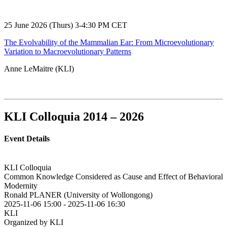
25 June 2026 (Thurs) 3-4:30 PM CET
The Evolvability of the Mammalian Ear: From Microevolutionary
Variation to Macroevolutionary Patterns
Anne LeMaitre (KLI)
KLI Colloquia 2014 – 2026
Event Details
KLI Colloquia
Common Knowledge Considered as Cause and Effect of Behavioral
Modernity
Ronald PLANER (University of Wollongong)
2025-11-06 15:00
-
2025-11-06 16:30
KLI
Organized by KLI