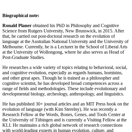
Biographical note:
Ronald Planer
obtained his PhD in Philosophy and Cognitive
Science from Rutgers University, New Brunswick, in 2015. After
that, he carried out post-doctoral research on the evolution of
language at the Australian National University and the University of
Melbourne. Currently, he is a Lecturer in the School of Liberal Arts
at the University of Wollongong, where he also serves as Head of
Post-Graduate Studies.
He researches a wide variety of topics relating to behavioral, social,
and cognitive evolution, especially as regards humans, hominins,
and other great apes. Though he is trained as a philosopher and
cognitive scientist, he has developed broad competences across a
range of fields and methodologies. These include evolutionary and
developmental biology, archeology, anthropology, and linguistics.
He has published 30+ journal articles and an MIT Press book on the
evolution of language (with Kim Sterelny). He was recently a
Research Fellow at the Words, Bones, Genes, and Tools Center at
the University of Tübingen and is currently a Visiting Fellow at the
KLI. He maintains a rich global network of research connections
with world-leading experts in human evolution, culture, and