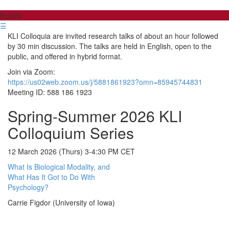
Events
☰
KLI Colloquia are invited research talks of about an hour followed
by 30 min discussion. The talks are held in English, open to the
public, and offered in hybrid format.
Join via Zoom:
https://us02web.zoom.us/j/5881861923?omn=85945744831
Meeting ID: 588 186 1923
Spring-Summer 2026 KLI
Colloquium Series
12 March 2026 (Thurs) 3-4:30 PM CET
What Is Biological Modality, and
What Has It Got to Do With
Psychology?
Carrie Figdor (University of Iowa)