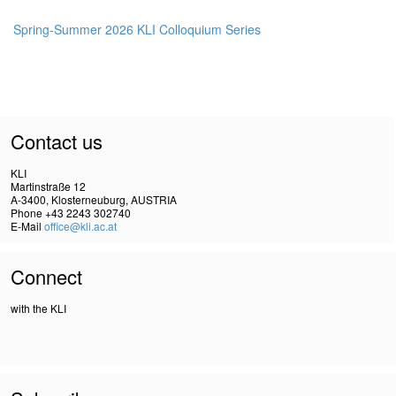
Spring-Summer 2026 KLI Colloquium Series
Contact us
KLI
Martinstraße 12
A-3400, Klosterneuburg, AUSTRIA
Phone +43 2243 302740
E-Mail
office@kli.ac.at
Connect
with the KLI