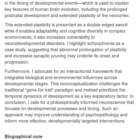
in the timing of developmental events—which is used to explain
key features of human brain evolution, including the prolonged
postnatal development and extended plasticity of the neocortex.
This extended plasticity is presented as a double-edged sword:
while it enables adaptability and cognitive diversity in complex
environments, it also increases vulnerability to
neurodevelopmental disorders. I highlight schizophrenia as a
case study, suggesting that abnormal prolongation of plasticity
and excessive synaptic pruning may underlie its onset and
progression.
Furthermore, I advocate for an interactionist framework that
integrates biological and environmental influences across
developmental stages. This reconceptualization challenges the
traditional “gene-for-trait” paradigm and instead prioritizes the
temporal dynamics of development as a key explanatory factor. In
conclusion, I calls for a philosophically informed neuroscience that
focuses on developmental processes and timing. Such an
approach may improve understanding of psychopathology and
inform more effective, developmentally targeted interventions.
Biographical note