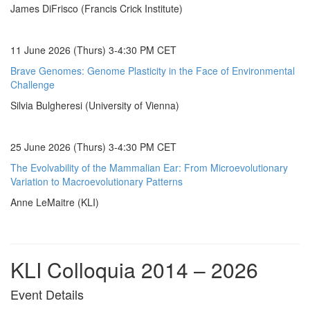
James DiFrisco (Francis Crick Institute)
11 June 2026 (Thurs) 3-4:30 PM CET
Brave Genomes: Genome Plasticity in the Face of Environmental
Challenge
Silvia Bulgheresi (University of Vienna)
25 June 2026 (Thurs) 3-4:30 PM CET
The Evolvability of the Mammalian Ear: From Microevolutionary
Variation to Macroevolutionary Patterns
Anne LeMaitre (KLI)
KLI Colloquia 2014 – 2026
Event Details