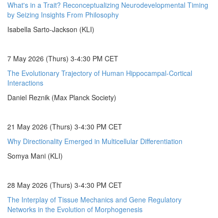
What's in a Trait? Reconceptualizing Neurodevelopmental Timing
by Seizing Insights From Philosophy
Isabella Sarto-Jackson (KLI)
7 May 2026 (Thurs) 3-4:30 PM CET
The Evolutionary Trajectory of Human Hippocampal-Cortical
Interactions
Daniel Reznik (Max Planck Society)
21 May 2026 (Thurs) 3-4:30 PM CET
Why Directionality Emerged in Multicellular Differentiation
Somya Mani (KLI)
28 May 2026 (Thurs) 3-4:30 PM CET
The Interplay of Tissue Mechanics and Gene Regulatory
Networks in the Evolution of Morphogenesis