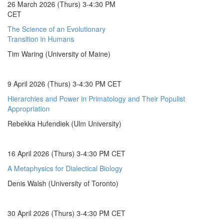
26 March 2026 (Thurs) 3-4:30 PM
CET
The Science of an Evolutionary
Transition in Humans
Tim Waring (University of Maine)
9 April 2026 (Thurs) 3-4:30 PM CET
Hierarchies and Power in Primatology and Their Populist
Appropriation
Rebekka Hufendiek (Ulm University)
16 April 2026 (Thurs) 3-4:30 PM CET
A Metaphysics for Dialectical Biology
Denis Walsh (University of Toronto)
30 April 2026 (Thurs) 3-4:30 PM CET