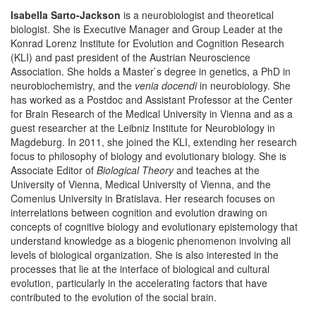
Isabella Sarto-Jackson
is a neurobiologist and theoretical
biologist. She is Executive Manager and Group Leader at the
Konrad Lorenz Institute for Evolution and Cognition Research
(KLI) and past president of the Austrian Neuroscience
Association. She holds a Master ́s degree in genetics, a PhD in
neurobiochemistry, and the
venia docendi
in neurobiology. She
has worked as a Postdoc and Assistant Professor at the Center
for Brain Research of the Medical University in Vienna and as a
guest researcher at the Leibniz Institute for Neurobiology in
Magdeburg. In 2011, she joined the KLI, extending her research
focus to philosophy of biology and evolutionary biology. She is
Associate Editor of
Biological Theory
and teaches at the
University of Vienna, Medical University of Vienna, and the
Comenius University in Bratislava. Her research focuses on
interrelations between cognition and evolution drawing on
concepts of cognitive biology and evolutionary epistemology that
understand knowledge as a biogenic phenomenon involving all
levels of biological organization. She is also interested in the
processes that lie at the interface of biological and cultural
evolution, particularly in the accelerating factors that have
contributed to the evolution of the social brain.