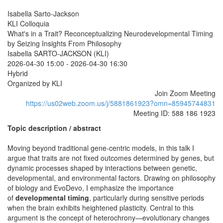
Isabella Sarto-Jackson
KLI Colloquia
What's in a Trait? Reconceptualizing Neurodevelopmental Timing
by Seizing Insights From Philosophy
Isabella SARTO-JACKSON (KLI)
2026-04-30 15:00
-
2026-04-30 16:30
Hybrid
Organized by KLI
Join Zoom Meeting
https://us02web.zoom.us/j/5881861923?omn=85945744831
Meeting ID: 588 186 1923
Topic description / abstract
Moving beyond traditional gene-centric models, in this talk I
argue that traits are not fixed outcomes determined by genes, but
dynamic processes shaped by interactions between genetic,
developmental, and environmental factors. Drawing on philosophy
of biology and EvoDevo, I emphasize the importance
of
developmental timing
, particularly during sensitive periods
when the brain exhibits heightened plasticity. Central to this
argument is the concept of heterochrony—evolutionary changes