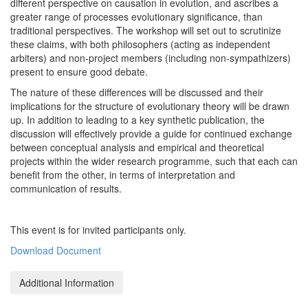
different perspective on causation in evolution, and ascribes a
greater range of processes evolutionary significance, than
traditional perspectives. The workshop will set out to scrutinize
these claims, with both philosophers (acting as independent
arbiters) and non-project members (including non-sympathizers)
present to ensure good debate.
The nature of these differences will be discussed and their
implications for the structure of evolutionary theory will be drawn
up. In addition to leading to a key synthetic publication, the
discussion will effectively provide a guide for continued exchange
between conceptual analysis and empirical and theoretical
projects within the wider research programme, such that each can
benefit from the other, in terms of interpretation and
communication of results.
This event is for invited participants only.
Download Document
Additional Information