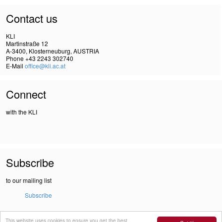
Contact us
KLI
Martinstraße 12
A-3400, Klosterneuburg, AUSTRIA
Phone +43 2243 302740
E-Mail
office@kli.ac.at
Connect
with the KLI
Subscribe
to our mailing list
Subscribe
This website uses cookies to ensure you get the best
IMPRINT