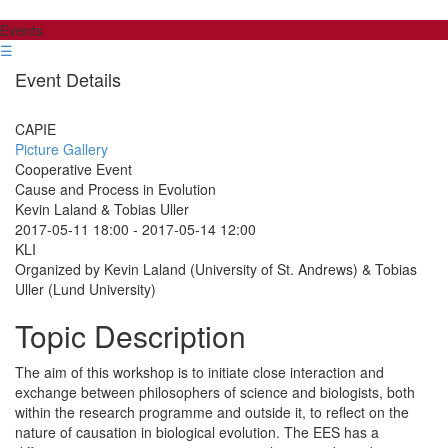
Events
☰
Event Details
CAPIE
Picture Gallery
Cooperative Event
Cause and Process in Evolution
Kevin Laland & Tobias Uller
2017-05-11 18:00
-
2017-05-14 12:00
KLI
Organized by Kevin Laland (University of St. Andrews) & Tobias
Uller (Lund University)
Topic Description
The aim of this workshop is to initiate close interaction and
exchange between philosophers of science and biologists, both
within the research programme and outside it, to reflect on the
nature of causation in biological evolution. The EES has a