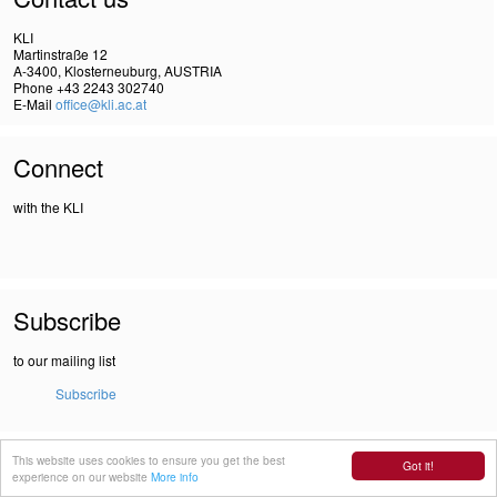
KLI
Martinstraße 12
A-3400, Klosterneuburg, AUSTRIA
Phone +43 2243 302740
E-Mail
office@kli.ac.at
Connect
with the KLI
Subscribe
to our mailing list
Subscribe
IMPRINT
This website uses cookies to ensure you get the best
Got it!
DSGVO
experience on our website
More info