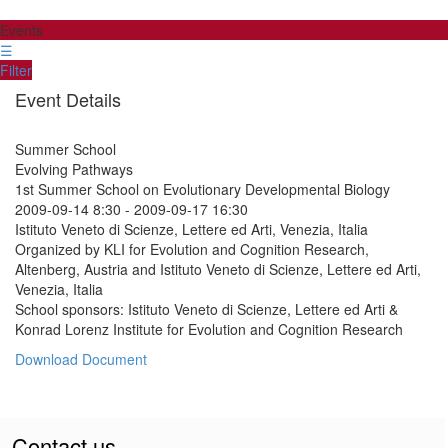
Events
☰
Filter
Event Details
Summer School
Evolving Pathways
1st Summer School on Evolutionary Developmental Biology
2009-09-14 8:30
-
2009-09-17 16:30
Istituto Veneto di Scienze, Lettere ed Arti, Venezia, Italia
Organized by KLI for Evolution and Cognition Research,
Altenberg, Austria and Istituto Veneto di Scienze, Lettere ed Arti,
Venezia, Italia
School sponsors: Istituto Veneto di Scienze, Lettere ed Arti &
Konrad Lorenz Institute for Evolution and Cognition Research
Download Document
Contact us