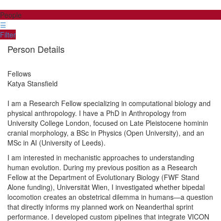
People
☰
Filter
Person Details
Fellows
Katya
Stansfield
I am a Research Fellow specializing in computational biology and
physical anthropology. I have a PhD in Anthropology from
University College London, focused on Late Pleistocene hominin
cranial morphology, a BSc in Physics (Open University), and an
MSc in AI (University of Leeds).
I am interested in mechanistic approaches to understanding
human evolution. During my previous position as a Research
Fellow at the Department of Evolutionary Biology (FWF Stand
Alone funding), Universität Wien, I investigated whether bipedal
locomotion creates an obstetrical dilemma in humans—a question
that directly informs my planned work on Neanderthal sprint
performance. I developed custom pipelines that integrate VICON