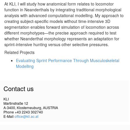
At KLI, I will study how anatomical form relates to locomotor
function in Neanderthals by integrating traditional morphological
analysis with advanced computational modelling. My approach to
creating subject-specific models without time-intensive 3D
segmentation enables forward simulation of locomotion across
different morphotypes—the precise approach required to test
whether Neanderthal morphology represents an adaptation for
sprint-intensive hunting versus other selective pressures.
Related Projects
Evaluating Sprint Performance Through Musculoskeletal
Modelling
Contact us
KLI
Martinstraße 12
A-3400, Klosterneuburg, AUSTRIA
Phone +43 2243 302740
E-Mail
office@kli.ac.at