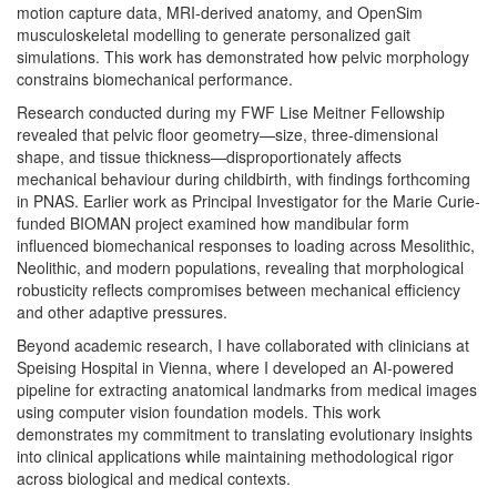
motion capture data, MRI-derived anatomy, and OpenSim
musculoskeletal modelling to generate personalized gait
simulations. This work has demonstrated how pelvic morphology
constrains biomechanical performance.
Research conducted during my FWF Lise Meitner Fellowship
revealed that pelvic floor geometry—size, three-dimensional
shape, and tissue thickness—disproportionately affects
mechanical behaviour during childbirth, with findings forthcoming
in PNAS. Earlier work as Principal Investigator for the Marie Curie-
funded BIOMAN project examined how mandibular form
influenced biomechanical responses to loading across Mesolithic,
Neolithic, and modern populations, revealing that morphological
robusticity reflects compromises between mechanical efficiency
and other adaptive pressures.
Beyond academic research, I have collaborated with clinicians at
Speising Hospital in Vienna, where I developed an AI-powered
pipeline for extracting anatomical landmarks from medical images
using computer vision foundation models. This work
demonstrates my commitment to translating evolutionary insights
into clinical applications while maintaining methodological rigor
across biological and medical contexts.