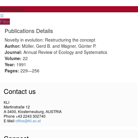
Publications
☰
Filter
Publications Details
Novelty in evolution: Restructuring the concept
Author:
Müller, Gerd B. and Wagner, Günter P.
Journal:
Annual Review of Ecology and Systematics
Volume:
22
Year:
1991
Pages:
229—256
Contact us
KLI
Martinstraße 12
A-3400, Klosterneuburg, AUSTRIA
Phone +43 2243 302740
E-Mail
office@kli.ac.at