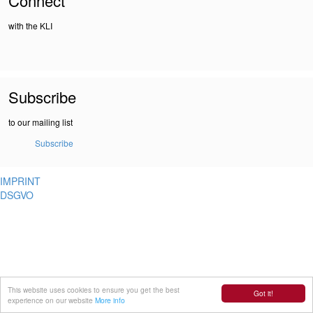
Connect
with the KLI
Subscribe
to our mailing list
Subscribe
IMPRINT
DSGVO
This website uses cookies to ensure you get the best
Got it!
experience on our website
More info