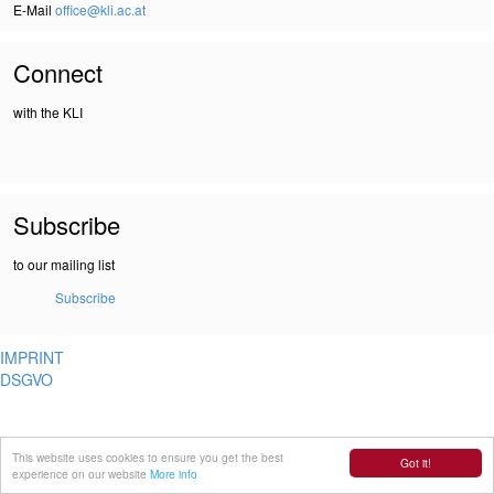
E-Mail
office@kli.ac.at
Connect
with the KLI
Subscribe
to our mailing list
Subscribe
IMPRINT
DSGVO
This website uses cookies to ensure you get the best
Got it!
experience on our website
More info