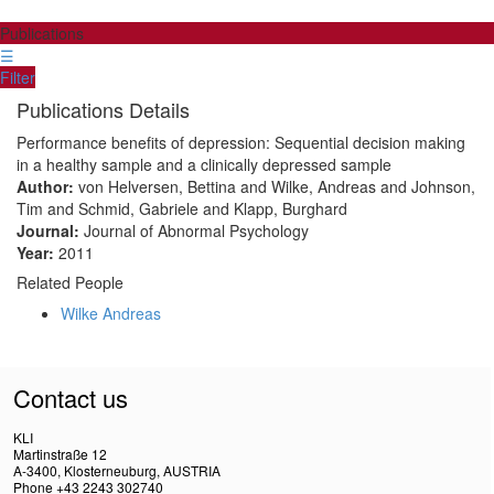
Publications
☰
Filter
Publications Details
Performance benefits of depression: Sequential decision making
in a healthy sample and a clinically depressed sample
Author:
von Helversen, Bettina and Wilke, Andreas and Johnson,
Tim and Schmid, Gabriele and Klapp, Burghard
Journal:
Journal of Abnormal Psychology
Year:
2011
Related People
Wilke Andreas
Contact us
KLI
Martinstraße 12
A-3400, Klosterneuburg, AUSTRIA
Phone +43 2243 302740