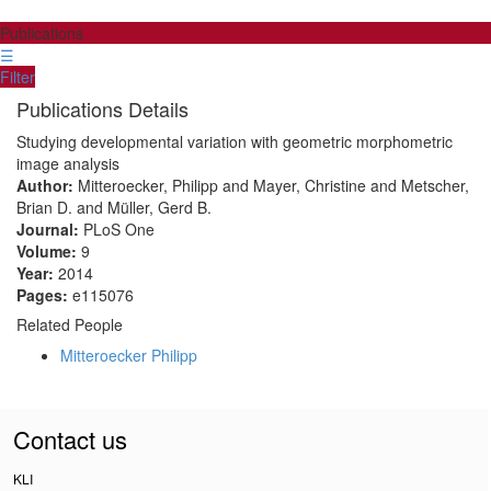
Publications
☰
Filter
Publications Details
Studying developmental variation with geometric morphometric
image analysis
Author:
Mitteroecker, Philipp and Mayer, Christine and Metscher,
Brian D. and Müller, Gerd B.
Journal:
PLoS One
Volume:
9
Year:
2014
Pages:
e115076
Related People
Mitteroecker Philipp
Contact us
KLI