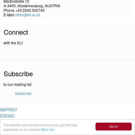
Martinstraße 12
A-3400, Klosterneuburg, AUSTRIA
Phone +43 2243 302740
E-Mail
office@kli.ac.at
Connect
with the KLI
Subscribe
to our mailing list
Subscribe
IMPRINT
DSGVO
This website uses cookies to ensure you get the best
Got it!
experience on our website
More info