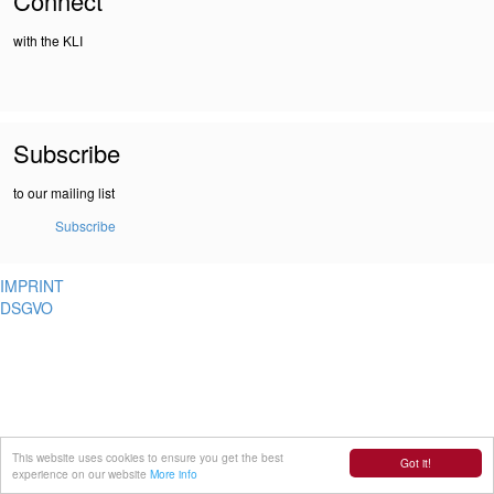
Connect
with the KLI
Subscribe
to our mailing list
Subscribe
IMPRINT
DSGVO
This website uses cookies to ensure you get the best
Got it!
experience on our website
More info