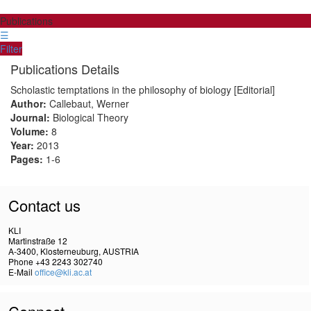
Publications
☰
Filter
Publications Details
Scholastic temptations in the philosophy of biology [Editorial]
Author:
Callebaut, Werner
Journal:
Biological Theory
Volume:
8
Year:
2013
Pages:
1-6
Contact us
KLI
Martinstraße 12
A-3400, Klosterneuburg, AUSTRIA
Phone +43 2243 302740
E-Mail
office@kli.ac.at