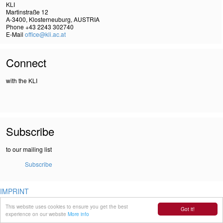
KLI
Martinstraße 12
A-3400, Klosterneuburg, AUSTRIA
Phone +43 2243 302740
E-Mail
office@kli.ac.at
Connect
with the KLI
Subscribe
to our mailing list
Subscribe
IMPRINT
DSGVO
This website uses cookies to ensure you get the best
Got it!
experience on our website
More info