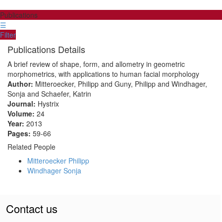
Publications
☰
Filter
Publications Details
A brief review of shape, form, and allometry in geometric
morphometrics, with applications to human facial morphology
Author:
Mitteroecker, Philipp and Guny, Philipp and Windhager,
Sonja and Schaefer, Katrin
Journal:
Hystrix
Volume:
24
Year:
2013
Pages:
59-66
Related People
Mitteroecker Philipp
Windhager Sonja
Contact us