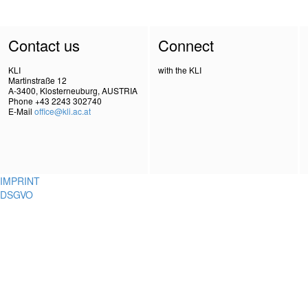
Contact us
Connect
KLI
with the KLI
Martinstraße 12
A-3400, Klosterneuburg, AUSTRIA
Phone +43 2243 302740
E-Mail
office@kli.ac.at
IMPRINT
DSGVO