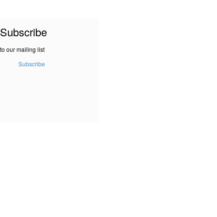
Subscribe
to our mailing list
Subscribe