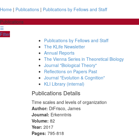
Home
|
Publications
|
Publications by Fellows and Staff
Publications
☰
Filter
Publications by Fellows and Staff
The KLife Newsletter
Annual Reports
The Vienna Series in Theoretical Biology
Journal "Biological Theory"
Reflections on Papers Past
Journal "Evolution & Cognition"
KLI Library (internal)
Publications Details
Time scales and levels of organization
Author:
DiFrisco, James
Journal:
Erkenntnis
Volume:
82
Year:
2017
Pages:
795-818