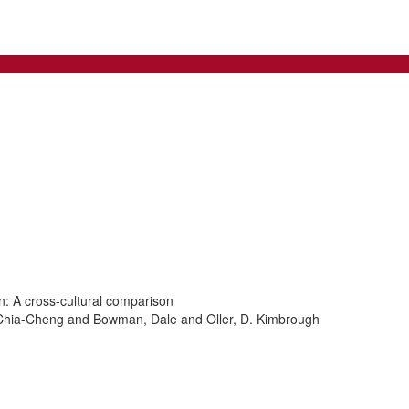
on: A cross-cultural comparison
Chia-Cheng and Bowman, Dale and Oller, D. Kimbrough