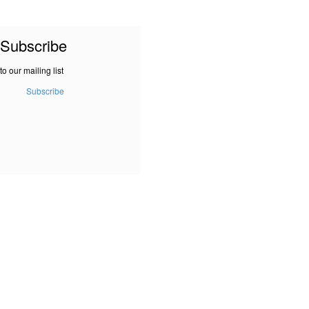
Subscribe
to our mailing list
Subscribe