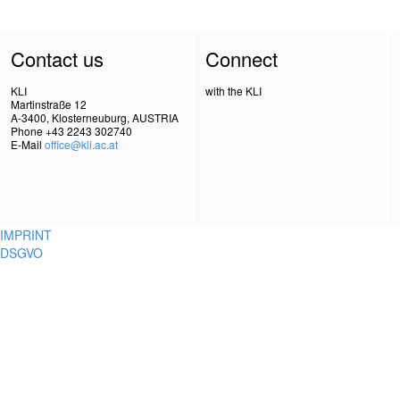
Contact us
Connect
KLI
with the KLI
Martinstraße 12
A-3400, Klosterneuburg, AUSTRIA
Phone +43 2243 302740
E-Mail
office@kli.ac.at
IMPRINT
DSGVO