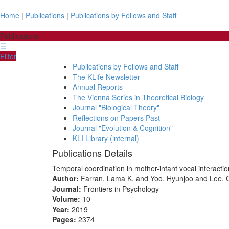
Home
|
Publications
|
Publications by Fellows and Staff
Publications
☰
Filter
Publications by Fellows and Staff
The KLife Newsletter
Annual Reports
The Vienna Series in Theoretical Biology
Journal "Biological Theory"
Reflections on Papers Past
Journal "Evolution & Cognition"
KLI Library (internal)
Publications Details
Temporal coordination in mother-infant vocal interacti
Author:
Farran, Lama K. and Yoo, Hyunjoo and Lee, 
Journal:
Frontiers in Psychology
Volume:
10
Year:
2019
Pages:
2374