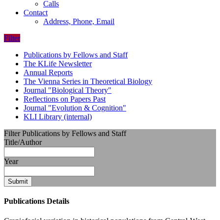
Calls
Contact
Address, Phone, Email
Filter
Publications by Fellows and Staff
The KLife Newsletter
Annual Reports
The Vienna Series in Theoretical Biology
Journal "Biological Theory"
Reflections on Papers Past
Journal "Evolution & Cognition"
KLI Library (internal)
Filter Publications by Fellows and Staff
Title/Author
Year
Submit
Publications Details