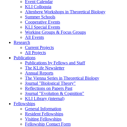
Event Calendar
KLI Colloquia
Altenberg Workshops in Theoretical Biology
Summer Schools
Cooperative Events
KLI Special Events
Working Groups & Focus Groups
All Events
Research
Current Projects
All Projects
Publications
Publications by Fellows and Staff
The KLife Newsletter
Annual Reports
The Vienna Series in Theoretical Biology
Journal "Biological Theory"
Reflections on Papers Past
Journal "Evolution & Cognition"
KLI Library (internal)
Fellowships
General Information
Resident Fellowships
Visiting Fellowships
Fellowship Contact Form