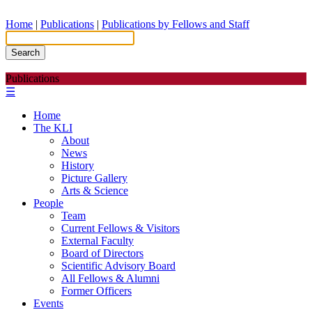
Home
|
Publications
|
Publications by Fellows and Staff
Search
Publications
☰
Home
The KLI
About
News
History
Picture Gallery
Arts & Science
People
Team
Current Fellows & Visitors
External Faculty
Board of Directors
Scientific Advisory Board
All Fellows & Alumni
Former Officers
Events