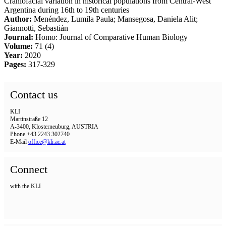
Craniofacial variation in historical populations from Central-West
Argentina during 16th to 19th centuries
Author:
Menéndez, Lumila Paula; Mansegosa, Daniela Alit;
Giannotti, Sebastián
Journal:
Homo: Journal of Comparative Human Biology
Volume:
71 (4)
Year:
2020
Pages:
317-329
Contact us
KLI
Martinstraße 12
A-3400, Klosterneuburg, AUSTRIA
Phone +43 2243 302740
E-Mail
office@kli.ac.at
Connect
with the KLI